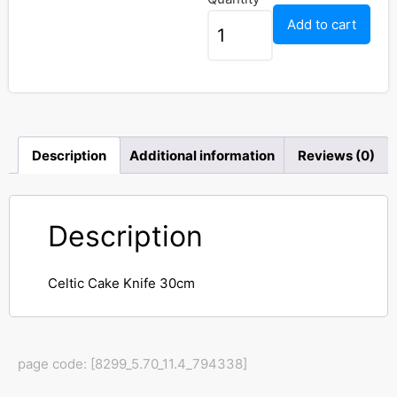
Add to cart
Description
Additional information
Reviews (0)
Description
Celtic Cake Knife 30cm
page code: [8299_5.70_11.4_794338]