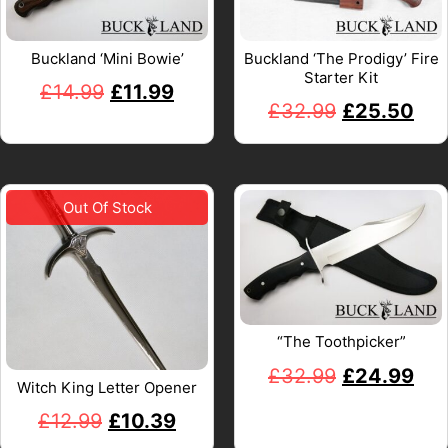
Buckland ‘Mini Bowie’
Buckland ‘The Prodigy’ Fire
Starter Kit
£
14.99
£
11.99
£
32.99
£
25.50
“The Toothpicker”
£
32.99
£
24.99
Witch King Letter Opener
£
12.99
£
10.39