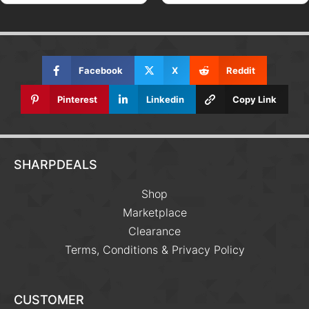
Facebook
X
Reddit
Pinterest
Linkedin
Copy Link
SHARPDEALS
Shop
Marketplace
Clearance
Terms, Conditions & Privacy Policy
CUSTOMER