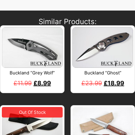
Similar Products:
Buckland “Grey Wolf”
Buckland “Ghost”
£
11.99
£
8.99
£
23.99
£
18.99