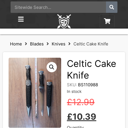
Home
Blades
Knives
Celtic Cake Knife
Celtic Cake
Knife
SKU:
BS110988
In stock
£
12.99
£
10.39
Quantity