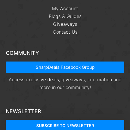
My Account
Blogs & Guides
Giveaways
Contact Us
COMMUNITY
SharpDeals Facebook Group
Access exclusive deals, giveaways, information and
more in our community!
NEWSLETTER
SUBSCRIBE TO NEWSLETTER