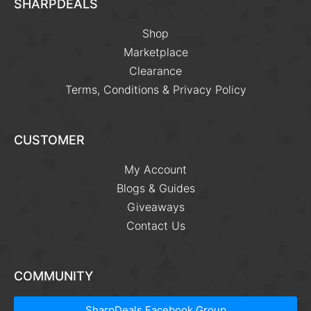
SHARPDEALS
Shop
Marketplace
Clearance
Terms, Conditions & Privacy Policy
CUSTOMER
My Account
Blogs & Guides
Giveaways
Contact Us
COMMUNITY
SharpDeals Facebook Group