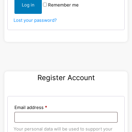
Log in
Remember me
Lost your password?
Register Account
Email address
*
Your personal data will be used to support your