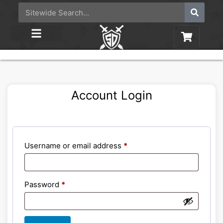
Account Login
Username or email address
*
Password
*