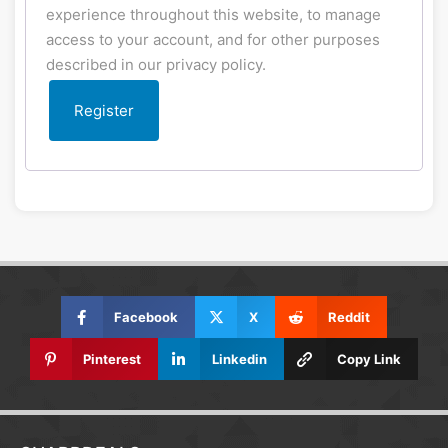
experience throughout this website, to manage
access to your account, and for other purposes
described in our
privacy policy
.
Register
Facebook
X
Reddit
Pinterest
Linkedin
Copy Link