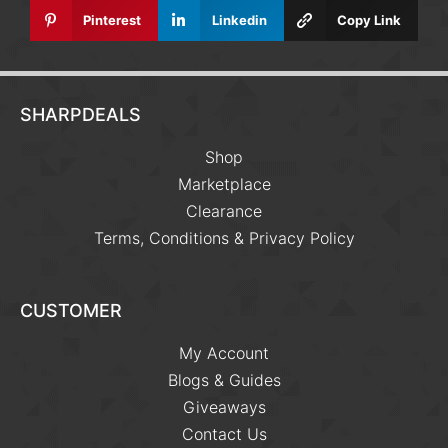
Pinterest
Linkedin
Copy Link
SHARPDEALS
Shop
Marketplace
Clearance
Terms, Conditions & Privacy Policy
CUSTOMER
My Account
Blogs & Guides
Giveaways
Contact Us