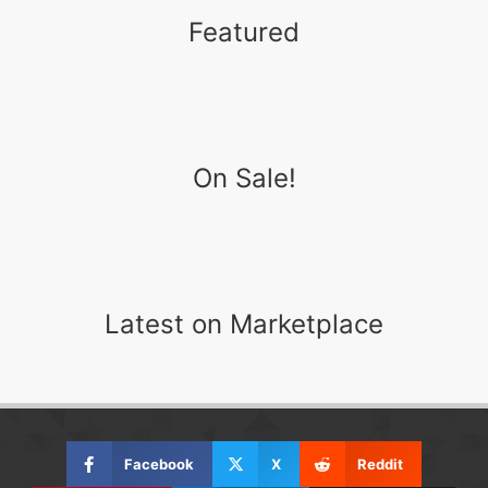
Featured
On Sale!
Latest on Marketplace
Facebook
X
Reddit