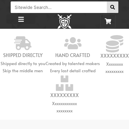
SHIPPED DIRECTLY
HAND CRAFTED
XXXXXXXXX
Shipped directly to you
Created by talented makers
Xxxxxxxx
Skip the middle men
Every last detail crafted
xxxxxxxxx
XXXXXXXXX
Xxxxxxxxxxxx
xxxxxxxx