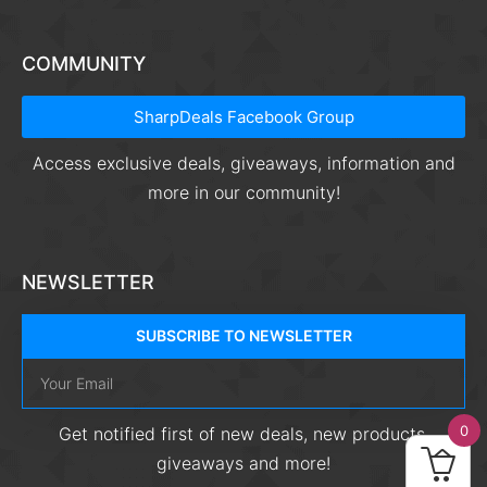
COMMUNITY
SharpDeals Facebook Group
Access exclusive deals, giveaways, information and
more in our community!
NEWSLETTER
SUBSCRIBE TO NEWSLETTER
0
Get notified first of new deals, new products,
giveaways and more!