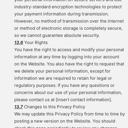
industry-standard encryption technologies to protect
your payment information during transmission.
However, no method of transmission over the internet
or method of electronic storage is completely secure,
so we cannot guarantee absolute security.
13.6
Your Rights
You have the right to access and modify your personal
information at any time by logging into your account
on the Website. You also have the right to request that
we delete your personal information, except for
information we are required to retain for legal or
regulatory purposes. If you have any questions or
concerns about our use of your personal information,
please contact us at [insert contact information].
13.7
Changes to this Privacy Policy
We may update this Privacy Policy from time to time by
posting a new version on the Website. You should