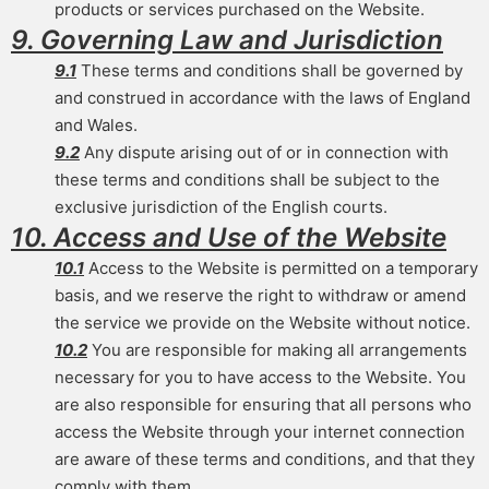
products or services purchased on the Website.
9. Governing Law and Jurisdiction
9.1
These terms and conditions shall be governed by
and construed in accordance with the laws of England
and Wales.
9.2
Any dispute arising out of or in connection with
these terms and conditions shall be subject to the
exclusive jurisdiction of the English courts.
10. Access and Use of the Website
10.1
Access to the Website is permitted on a temporary
basis, and we reserve the right to withdraw or amend
the service we provide on the Website without notice.
10.2
You are responsible for making all arrangements
necessary for you to have access to the Website. You
are also responsible for ensuring that all persons who
access the Website through your internet connection
are aware of these terms and conditions, and that they
comply with them.