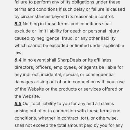
failure to perform any of its obligations under these
terms and conditions if such delay or failure is caused
by circumstances beyond its reasonable control.
8.3
Nothing in these terms and conditions shall
exclude or limit liability for death or personal injury
caused by negligence, fraud, or any other liability
which cannot be excluded or limited under applicable
law.
8.4
In no event shall SharpDeals or its affiliates,
directors, officers, employees, or agents be liable for
any indirect, incidental, special, or consequential
damages arising out of or in connection with your use
of the Website or the products or services offered on
the Website.
8.5
Our total liability to you for any and all claims
arising out of or in connection with these terms and
conditions, whether in contract, tort, or otherwise,
shall not exceed the total amount paid by you for any