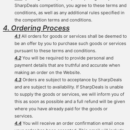
SharpDeals competition, you agree to these terms and
conditions, as well as any additional rules specified in
the competition terms and conditions.
4. Ordering Process
4.1
All orders for goods or services shall be deemed to
be an offer by you to purchase such goods or services
pursuant to these terms and conditions.
4.2
You will be required to provide personal and
payment details that are truthful and accurate when
making an order on the Website.
4.3
Orders are subject to acceptance by SharpDeals
and are subject to availability. If SharpDeals is unable
to supply the goods or services, we will inform you of
this as soon as possible and a full refund will be given
where you have already paid for the goods or
services.
4.4
You will receive an order confirmation email once