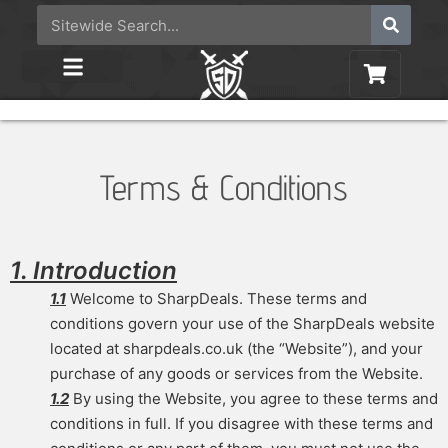
Terms & Conditions
1. Introduction
1.1
Welcome to SharpDeals. These terms and
conditions govern your use of the SharpDeals website
located at sharpdeals.co.uk (the “Website”), and your
purchase of any goods or services from the Website.
1.2
By using the Website, you agree to these terms and
conditions in full. If you disagree with these terms and