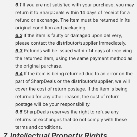
6.1
If you are not satisfied with your purchase, you may
return it to SharpDeals within 14 days of receipt for a
refund or exchange. The item must be returned in its
original condition and packaging.
6.2
If the item is faulty or damaged upon delivery,
please contact the distributor/supplier immediately.
6.3
Refunds will be issued within 14 days of receiving
the returned item, using the same payment method as
the original purchase.
6.4
If the item is being returned due to an error on the
part of SharpDeals or the distributor/supplier, we will
cover the cost of return postage. If the item is being
returned for any other reason, the cost of return
postage will be your responsibility.
6.5
SharpDeals reserves the right to refuse any
returns or exchanges that do not comply with these
terms and conditions.
7. Intellectual Property Rights