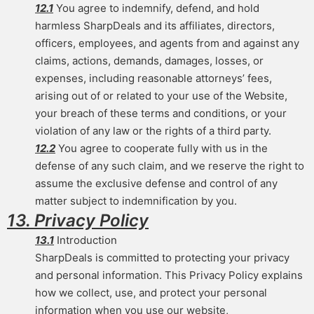
12.1
You agree to indemnify, defend, and hold
harmless SharpDeals and its affiliates, directors,
officers, employees, and agents from and against any
claims, actions, demands, damages, losses, or
expenses, including reasonable attorneys’ fees,
arising out of or related to your use of the Website,
your breach of these terms and conditions, or your
violation of any law or the rights of a third party.
12.2
You agree to cooperate fully with us in the
defense of any such claim, and we reserve the right to
assume the exclusive defense and control of any
matter subject to indemnification by you.
13. Privacy Policy
13.1
Introduction
SharpDeals is committed to protecting your privacy
and personal information. This Privacy Policy explains
how we collect, use, and protect your personal
information when you use our website,