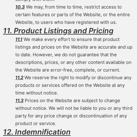
10.3
We may, from time to time, restrict access to
certain features or parts of the Website, or the entire
Website, to users who have registered with us.
11. Product Listings and Pricing
11.1
We make every effort to ensure that product
listings and prices on the Website are accurate and up
to date. However, we do not guarantee that the
descriptions, prices, or any other content available on
the Website are error-free, complete, or current.
11.2
We reserve the right to modify or discontinue any
products or services offered on the Website at any
time without notice.
11.3
Prices on the Website are subject to change
without notice. We will not be liable to you or any third
party for any price change or discontinuation of any
product or service.
12. Indemnification