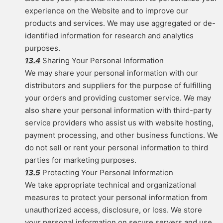
experience on the Website and to improve our
products and services. We may use aggregated or de-
identified information for research and analytics
purposes.
13.4
Sharing Your Personal Information
We may share your personal information with our
distributors and suppliers for the purpose of fulfilling
your orders and providing customer service. We may
also share your personal information with third-party
service providers who assist us with website hosting,
payment processing, and other business functions. We
do not sell or rent your personal information to third
parties for marketing purposes.
13.5
Protecting Your Personal Information
We take appropriate technical and organizational
measures to protect your personal information from
unauthorized access, disclosure, or loss. We store
your personal information on secure servers and use