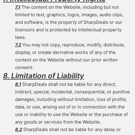
7.1
The content on the Website, including but not
limited to text, graphics, logos, images, audio clips,
and software, is the property of SharpDeals or our
licensors and is protected by intellectual property
laws.
7.2
You may not copy, reproduce, modify, distribute,
display, or create derivative works of any of the
content on the Website without our prior written
consent.
8. Limitation of Liability
8.1
SharpDeals shall not be liable for any direct,
indirect, special, incidental, consequential, or punitive
damages, including without limitation, loss of profits,
data, or use, arising out of or in connection with the
use or inability to use the Website or the purchase of
any goods or services from the Website.
8.2
SharpDeals shall not be liable for any delay or