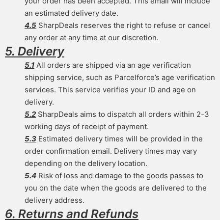
your order has been accepted. This email will include
an estimated delivery date.
4.5
SharpDeals reserves the right to refuse or cancel
any order at any time at our discretion.
5. Delivery
5.1
All orders are shipped via an age verification
shipping service, such as Parcelforce’s age verification
services. This service verifies your ID and age on
delivery.
5.2
SharpDeals aims to dispatch all orders within 2-3
working days of receipt of payment.
5.3
Estimated delivery times will be provided in the
order confirmation email. Delivery times may vary
depending on the delivery location.
5.4
Risk of loss and damage to the goods passes to
you on the date when the goods are delivered to the
delivery address.
6. Returns and Refunds