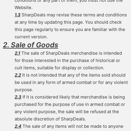
conditions or any part of them, you must not use the
Website.
1.3
SharpDeals may revise these terms and conditions
at any time by updating this page. You should check
this page regularly to ensure you are familiar with the
current version.
2. Sale of Goods
2.1
The sale of SharpDeals merchandise is intended
for those interested in the purchase of historical or
cult items, suitable for display or collection.
2.2
It is not intended that any of the items sold should
be used in any form of armed combat or for any violent
purpose.
2.3
If it is considered likely that merchandise is being
purchased for the purpose of use in armed combat or
any violent purpose, the sale will be refused at the
absolute discretion of SharpDeals.
2.4
The sale of any items will not be made to anyone