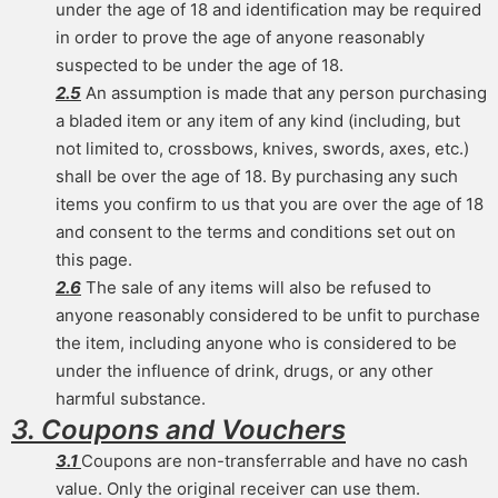
under the age of 18 and identification may be required
in order to prove the age of anyone reasonably
suspected to be under the age of 18.
2.5
An assumption is made that any person purchasing
a bladed item or any item of any kind (including, but
not limited to, crossbows, knives, swords, axes, etc.)
shall be over the age of 18. By purchasing any such
items you confirm to us that you are over the age of 18
and consent to the terms and conditions set out on
this page.
2.6
The sale of any items will also be refused to
anyone reasonably considered to be unfit to purchase
the item, including anyone who is considered to be
under the influence of drink, drugs, or any other
harmful substance.
3. Coupons and Vouchers
3.1
Coupons are non-transferrable and have no cash
value. Only the original receiver can use them.