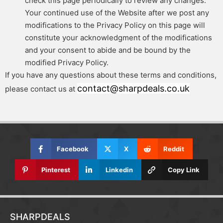
check this page periodically to review any changes.
Your continued use of the Website after we post any
modifications to the Privacy Policy on this page will
constitute your acknowledgment of the modifications
and your consent to abide and be bound by the
modified Privacy Policy.
If you have any questions about these terms and conditions,
contact@sharpdeals.co.uk
please contact us at
Facebook
X
Reddit
Pinterest
Linkedin
Copy Link
SHARPDEALS