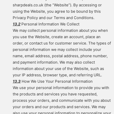
sharpdeals.co.uk (the “Website”). By accessing or
using the Website, you agree to be bound by this
Privacy Policy and our Terms and Conditions.
13.2
Personal Information We Collect
We may collect personal information about you when
you use the Website, create an account, place an
order, or contact us for customer service. The types of
personal information we may collect include your
name, email address, postal address, phone number,
and payment information. We may also collect
information about your use of the Website, such as
your IP address, browser type, and referring URL.
13.3
How We Use Your Personal Information
We use your personal information to provide you with
the products and services you have requested,
process your orders, and communicate with you about
your orders and our products and services. We may
also use your personal information to personalize your