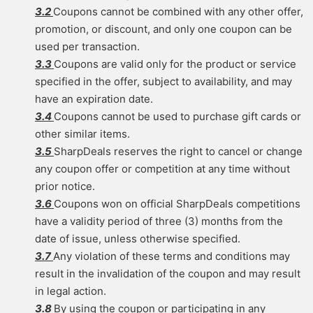
3.2
Coupons cannot be combined with any other offer,
promotion, or discount, and only one coupon can be
used per transaction.
3.3
Coupons are valid only for the product or service
specified in the offer, subject to availability, and may
have an expiration date.
3.4
Coupons cannot be used to purchase gift cards or
other similar items.
3.5
SharpDeals reserves the right to cancel or change
any coupon offer or competition at any time without
prior notice.
3.6
Coupons won on official SharpDeals competitions
have a validity period of three (3) months from the
date of issue, unless otherwise specified.
3.7
Any violation of these terms and conditions may
result in the invalidation of the coupon and may result
in legal action.
3.8
By using the coupon or participating in any