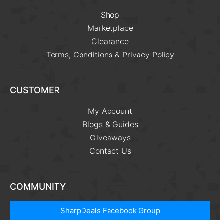
Shop
Marketplace
Clearance
Terms, Conditions & Privacy Policy
CUSTOMER
My Account
Blogs & Guides
Giveaways
Contact Us
COMMUNITY
SharpDeals Facebook Group