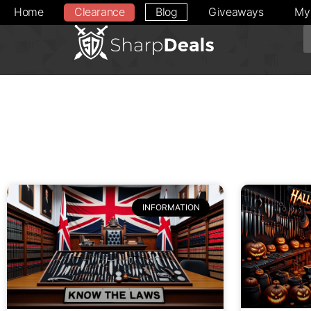
Home
Clearance
Blog
Giveaways
My
INFORMATION