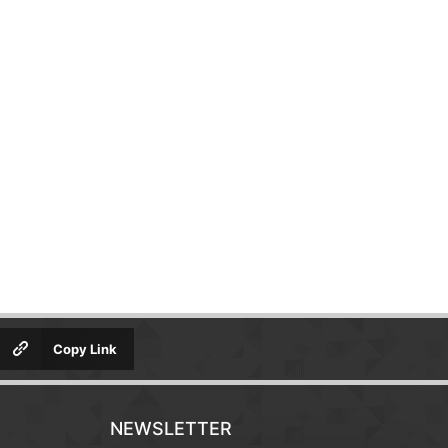
Copy Link
NEWSLETTER