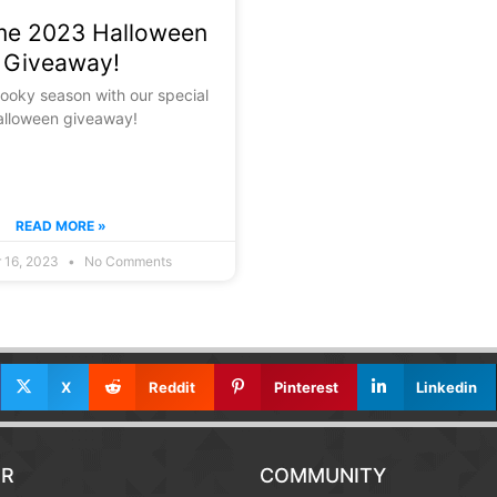
e 2023 Halloween
Giveaway!
pooky season with our special
alloween giveaway!
READ MORE »
 16, 2023
No Comments
X
Reddit
Pinterest
Linkedin
R
COMMUNITY