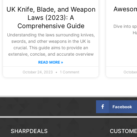
Awesom
UK Knife, Blade, and Weapon
Laws (2023): A
Comprehensive Guide
Dive into s
H
Understanding the laws surrounding knives,
swords, and other weapons in the UK is
crucial. This guide aims to provide an
extensive, concise, and accurate overview
READ MORE »
October 24, 2023
1 Comment
October
Facebook
SHARPDEALS
CUSTOME