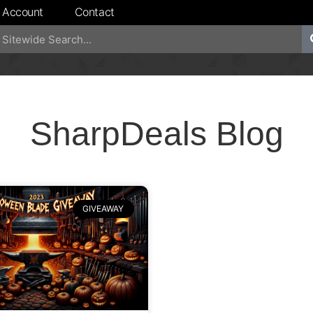
 Account
Contact
SharpDeals Blog
GIVEAWAY