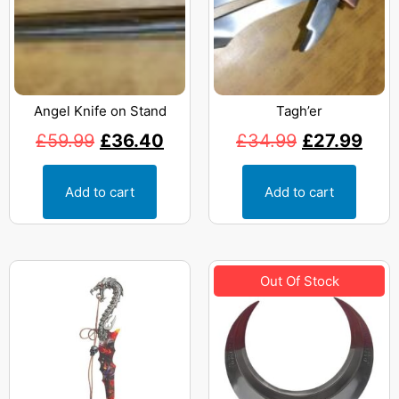
Angel Knife on Stand
Tagh’er
£
59.99
£
36.40
£
34.99
£
27.99
Add to cart
Add to cart