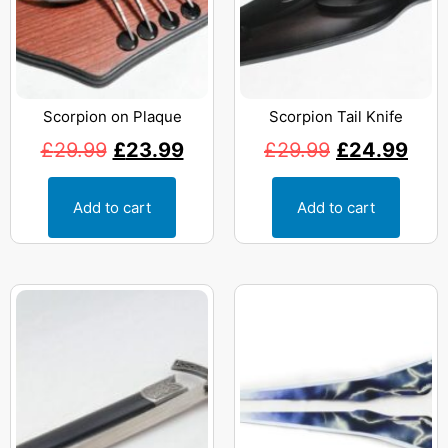
Scorpion on Plaque
Scorpion Tail Knife
£
29.99
£
23.99
£
29.99
£
24.99
Add to cart
Add to cart