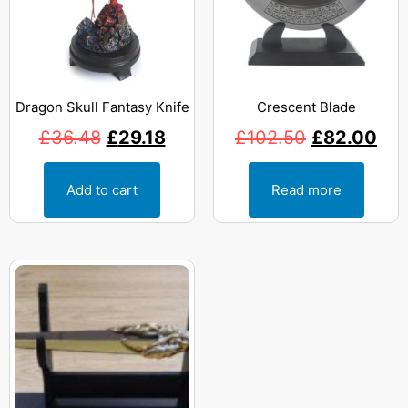
Dragon Skull Fantasy Knife
Crescent Blade
£
36.48
£
29.18
£
102.50
£
82.00
Add to cart
Read more