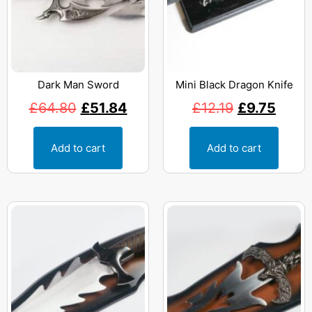
Dark Man Sword
Mini Black Dragon Knife
£
64.80
£
51.84
£
12.19
£
9.75
Add to cart
Add to cart