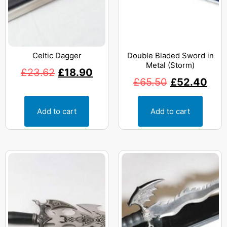
Celtic Dagger
Double Bladed Sword in
Metal (Storm)
£
23.62
£
18.90
£
65.50
£
52.40
Add to cart
Add to cart