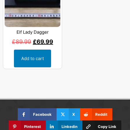
Elf Lady Dagger
£
89.99
£
69.99
Add to cart
Facebook
X
Reddit
Pinterest
Linkedin
Copy Link