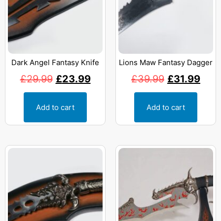
Dark Angel Fantasy Knife
Lions Maw Fantasy Dagger
£
29.99
£
23.99
£
39.99
£
31.99
Add to cart
Add to cart