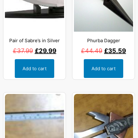
Pair of Sabre’s in Silver
Phurba Dagger
£
37.99
£
29.99
£
44.49
£
35.59
Add to cart
Add to cart