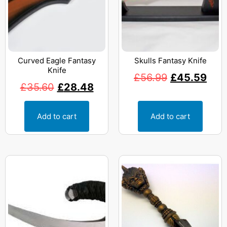
Curved Eagle Fantasy
Skulls Fantasy Knife
Knife
£
56.99
£
45.59
£
35.60
£
28.48
Add to cart
Add to cart