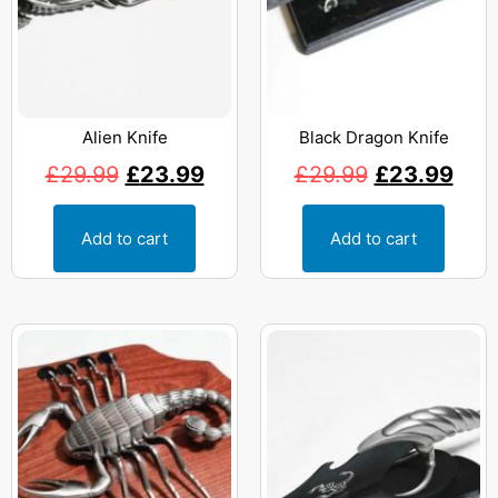
Alien Knife
Black Dragon Knife
£
29.99
£
23.99
£
29.99
£
23.99
Add to cart
Add to cart