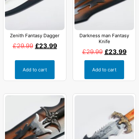
Zenith Fantasy Dagger
Darkness man Fantasy
Knife
£
29.99
£
23.99
£
29.99
£
23.99
Add to cart
Add to cart