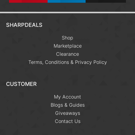
SHARPDEALS
Shop
Marketplace
Clearance
Terms, Conditions & Privacy Policy
CUSTOMER
My Account
Blogs & Guides
Giveaways
Contact Us