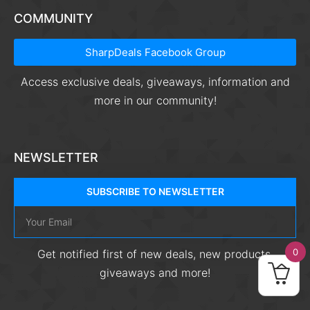
COMMUNITY
SharpDeals Facebook Group
Access exclusive deals, giveaways, information and
more in our community!
NEWSLETTER
SUBSCRIBE TO NEWSLETTER
0
Get notified first of new deals, new products,
giveaways and more!