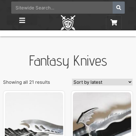
Fantasy Knives
Showing all 21 results