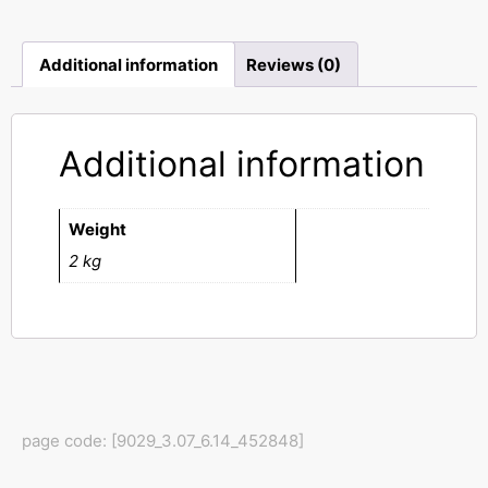
Additional information
Reviews (0)
Additional information
Weight
2 kg
page code: [9029_3.07_6.14_452848]