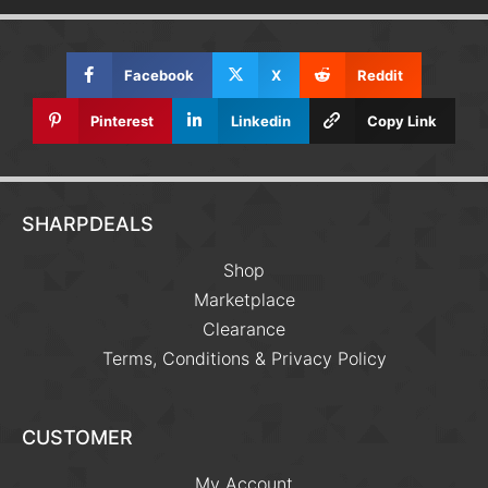
Facebook
X
Reddit
Pinterest
Linkedin
Copy Link
SHARPDEALS
Shop
Marketplace
Clearance
Terms, Conditions & Privacy Policy
CUSTOMER
My Account