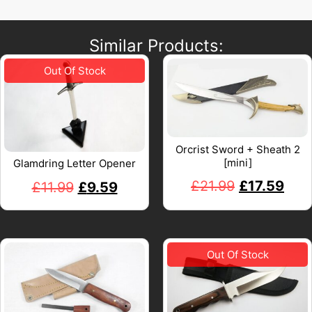
Similar Products:
Orcrist Sword + Sheath 2
[mini]
Glamdring Letter Opener
£
21.99
£
17.59
£
11.99
£
9.59