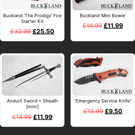
Buckland ‘The Prodigy’ Fire
Buckland ‘Mini Bowie’
Starter Kit
£
14.99
£
11.99
£
32.99
£
25.50
Anduril Sword + Sheath
“Emergency Service Knife”
[mini]
£
13.99
£
9.50
£
14.99
£
11.99