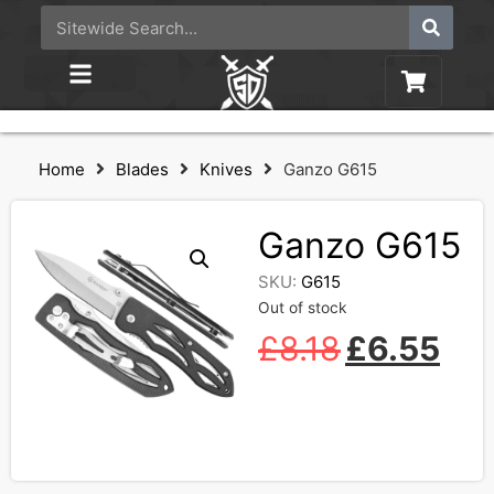
Home
Blades
Knives
Ganzo G615
Ganzo G615
SKU:
G615
Out of stock
£
8.18
£
6.55