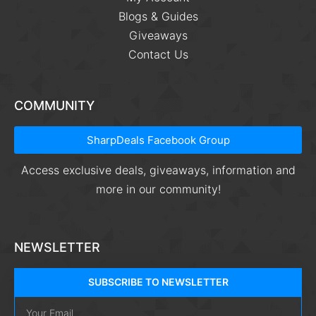
Blogs & Guides
Giveaways
Contact Us
COMMUNITY
SharpDeals Facebook Group
Access exclusive deals, giveaways, information and
more in our community!
NEWSLETTER
SUBSCRIBE TO NEWSLETTER