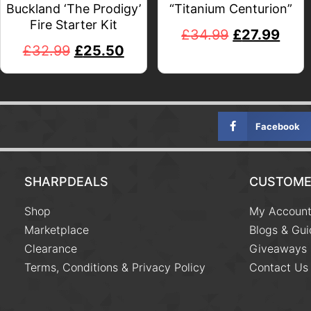
Buckland ‘The Prodigy’
“Titanium Centurion”
Fire Starter Kit
£
34.99
£
27.99
£
32.99
£
25.50
Facebook
SHARPDEALS
CUSTOME
Shop
My Accoun
Marketplace
Blogs & Gui
Clearance
Giveaways
Terms, Conditions & Privacy Policy
Contact Us