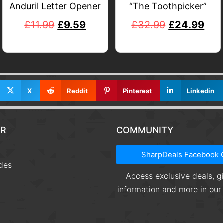
Anduril Letter Opener
“The Toothpicker”
£
11.99
£
9.59
£
32.99
£
24.99
X
Reddit
Pinterest
Linkedin
R
COMMUNITY
t
SharpDeals Facebook 
des
Access exclusive deals, 
information and more in ou