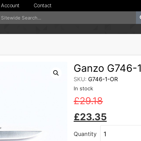
 Account
Contact
Ganzo G746-
SKU:
G746-1-OR
In stock
£
29.18
£
23.35
Quantity