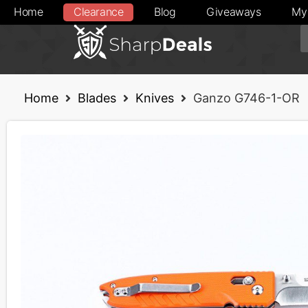
Home
Clearance
Blog
Giveaways
My
Home
Blades
Knives
Ganzo G746-1-OR