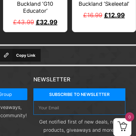
Buckland ‘G10
Buckland ‘Skeleetal’
Educator’
£
16.99
£
12.99
£
43.99
£
32.99
Copy Link
NEWSLETTER
Group
SUBSCRIBE TO NEWSLETTER
giveaways,
r community!
0
Get notified first of new deals, new
products, giveaways and more!