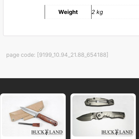
Weight
2 kg
page code: [9199_10.94_21.88_654188]