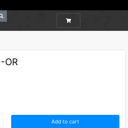
1-OR
Add to cart