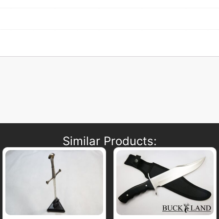
Similar Products: