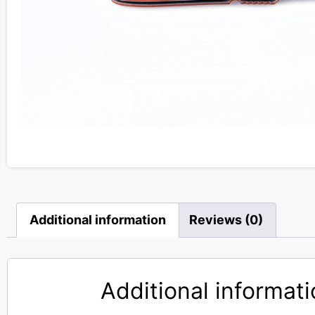
Additional information
Reviews (0)
Additional informat