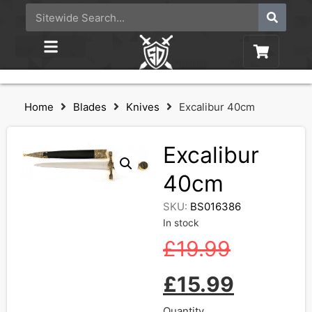
Home
Blades
Knives
Excalibur 40cm
Excalibur
40cm
SKU:
BS016386
In stock
£
19.99
£
15.99
Quantity