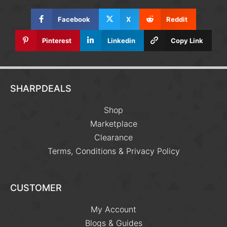
Facebook
X
Reddit
Pinterest
Linkedin
Copy Link
SHARPDEALS
Shop
Marketplace
Clearance
Terms, Conditions & Privacy Policy
CUSTOMER
My Account
Blogs & Guides