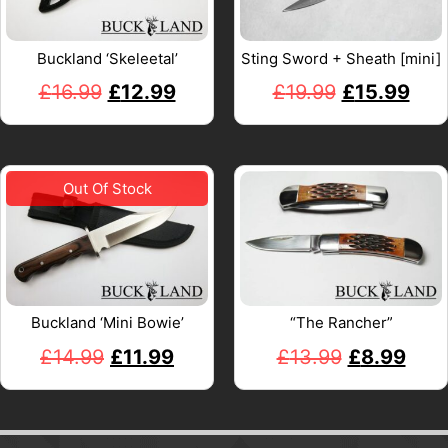
Buckland ‘Skeleetal’
Sting Sword + Sheath [mini]
£
16.99
£
12.99
£
19.99
£
15.99
Buckland ‘Mini Bowie’
“The Rancher”
£
14.99
£
11.99
£
13.99
£
8.99