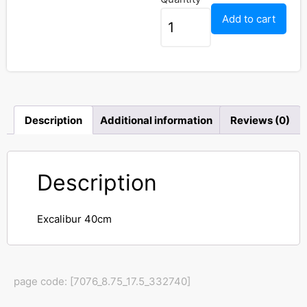
Add to cart
Description
Additional information
Reviews (0)
Description
Excalibur 40cm
page code: [7076_8.75_17.5_332740]