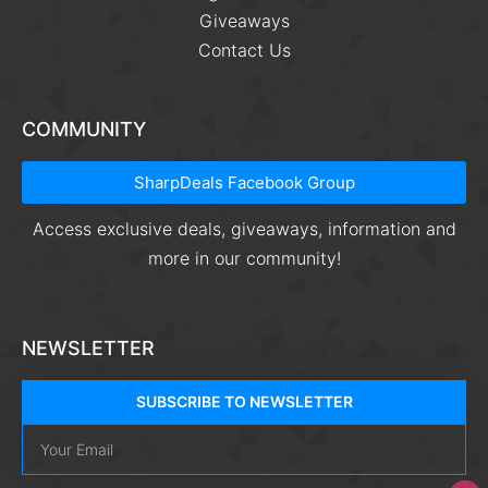
Giveaways
Contact Us
COMMUNITY
SharpDeals Facebook Group
Access exclusive deals, giveaways, information and
more in our community!
NEWSLETTER
SUBSCRIBE TO NEWSLETTER