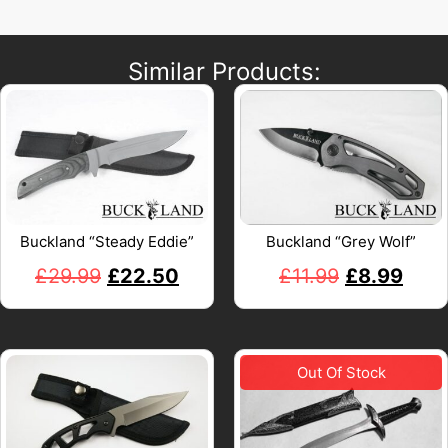
Similar Products:
Buckland “Steady Eddie”
Buckland “Grey Wolf”
£
29.99
£
22.50
£
11.99
£
8.99