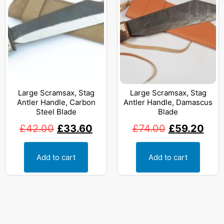
Large Scramsax, Stag
Large Scramsax, Stag
Antler Handle, Carbon
Antler Handle, Damascus
Steel Blade
Blade
£
42.00
£
33.60
£
74.00
£
59.20
Add to cart
Add to cart