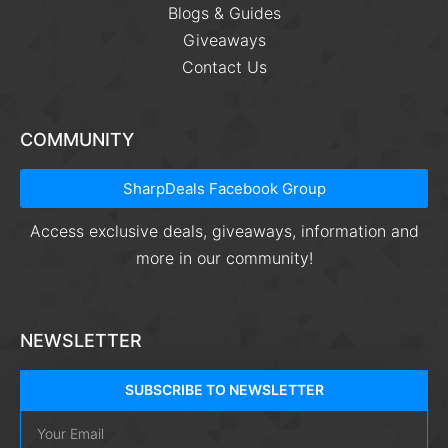
Blogs & Guides
Giveaways
Contact Us
COMMUNITY
SharpDeals Facebook Group
Access exclusive deals, giveaways, information and
more in our community!
NEWSLETTER
SUBSCRIBE TO NEWSLETTER