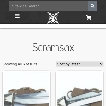
Scramsax
Showing all 6 results