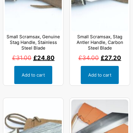
Small Scramsax, Genuine
Small Scramsax, Stag
Stag Handle, Stainless
Antler Handle, Carbon
Steel Blade
Steel Blade
£
31.00
£
24.80
£
34.00
£
27.20
Add to cart
Add to cart