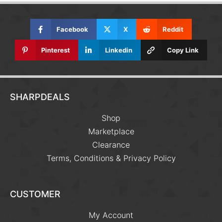
Facebook
X
Reddit
Pinterest
Linkedin
Copy Link
SHARPDEALS
Shop
Marketplace
Clearance
Terms, Conditions & Privacy Policy
CUSTOMER
My Account