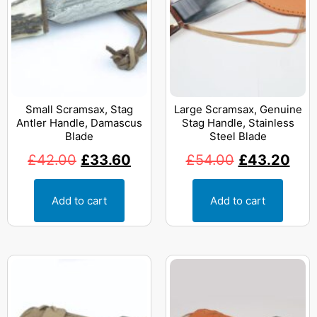
Small Scramsax, Stag
Large Scramsax, Genuine
Antler Handle, Damascus
Stag Handle, Stainless
Blade
Steel Blade
£
42.00
£
33.60
£
54.00
£
43.20
Add to cart
Add to cart