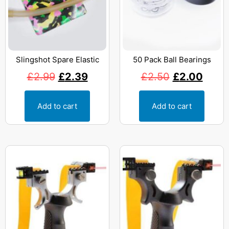
Slingshot Spare Elastic
50 Pack Ball Bearings
£
2.99
£
2.39
£
2.50
£
2.00
Add to cart
Add to cart