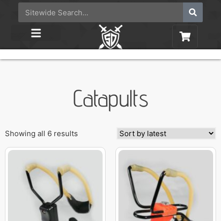
Catapults
Showing all 6 results