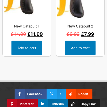
New Catapult 1
New Catapult 2
£
14.99
£
11.99
£
9.99
£
7.99
Add to cart
Add to cart
Facebook
X
Reddit
Pinterest
Linkedin
Copy Link