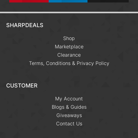
SHARPDEALS
Shop
Marketplace
Clearance
Terms, Conditions & Privacy Policy
CUSTOMER
My Account
Blogs & Guides
Giveaways
Contact Us