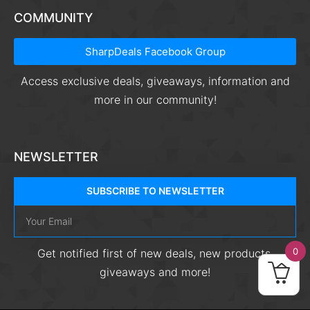
COMMUNITY
SharpDeals Facebook Group
Access exclusive deals, giveaways, information and
more in our community!
NEWSLETTER
SUBSCRIBE TO NEWSLETTER
0
Get notified first of new deals, new products,
giveaways and more!