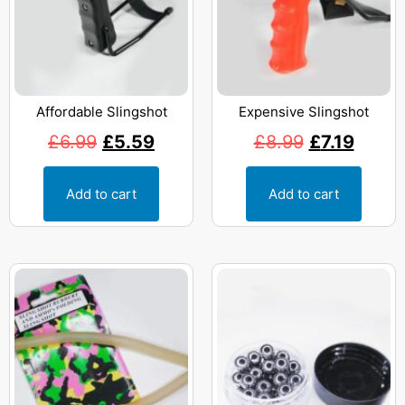
Affordable Slingshot
Expensive Slingshot
£
6.99
£
5.59
£
8.99
£
7.19
Add to cart
Add to cart