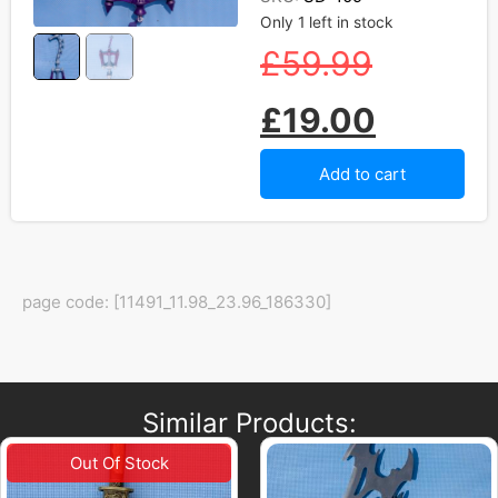
Only 1 left in stock
£
59.99
£
19.00
Add to cart
page code: [11491_11.98_23.96_186330]
Similar Products: