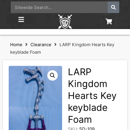
Home
Clearance
LARP Kingdom Hearts Key
keyblade Foam
LARP
Kingdom
Hearts Key
keyblade
Foam
SKU:
SD-109