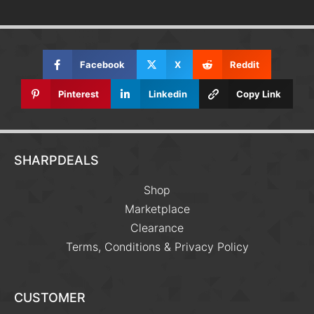
Facebook
X
Reddit
Pinterest
Linkedin
Copy Link
SHARPDEALS
Shop
Marketplace
Clearance
Terms, Conditions & Privacy Policy
CUSTOMER