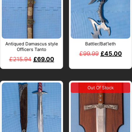
Antiqued Damascus style
Battler/Bat’leth
Officers Tanto
£
99.99
£
45.00
£
215.94
£
69.00