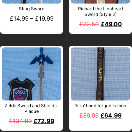
Sting Sword
Richard the Lionheart
Sword (Style 2)
£
14.99
–
£
19.99
£
72.50
£
49.00
Zelda Sword and Shield +
‘hiro’ hand forged katana
Plaque
£
89.99
£
64.99
£
134.99
£
72.99