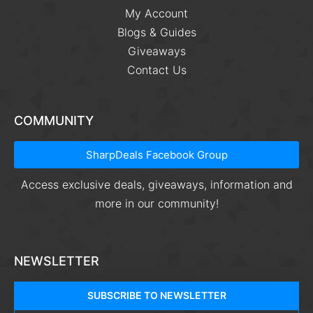
My Account
Blogs & Guides
Giveaways
Contact Us
COMMUNITY
SharpDeals Facebook Group
Access exclusive deals, giveaways, information and
more in our community!
NEWSLETTER
SUBSCRIBE TO NEWSLETTER