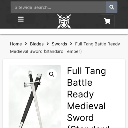
Home
Blades
Swords
Full Tang Battle Ready
Medieval Sword (Standard Temper)
Full Tang
Battle
Ready
Medieval
Sword