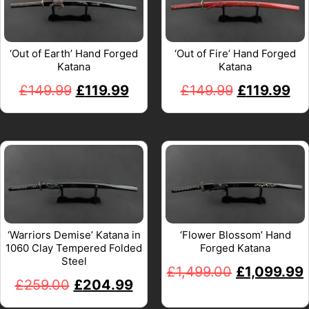
‘Out of Earth’ Hand Forged
‘Out of Fire’ Hand Forged
Katana
Katana
£
149.99
£
119.99
£
149.99
£
119.99
‘Warriors Demise’ Katana in
‘Flower Blossom’ Hand
1060 Clay Tempered Folded
Forged Katana
Steel
£
1,499.00
£
1,099.99
£
259.00
£
204.99