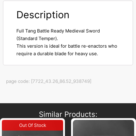
Description
Full Tang Battle Ready Medieval Sword
(Standard Temper).
This version is ideal for battle re-enactors who
require a durable blade for heavy use.
page code: [7722_43.26_86.52_938749]
Similar Products: