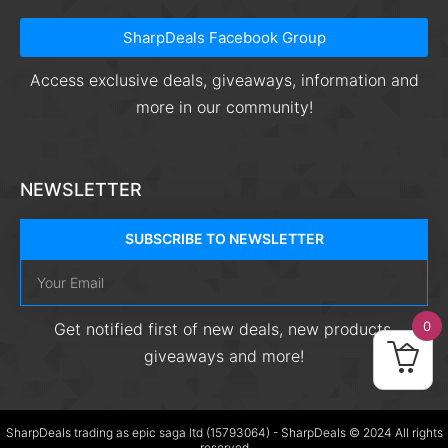
SharpDeals Facebook Group
Access exclusive deals, giveaways, information and
more in our community!
NEWSLETTER
SUBSCRIBE TO NEWSLETTER
0
Get notified first of new deals, new products,
giveaways and more!
SharpDeals trading as epic saga ltd (15793064) - SharpDeals © 2024 All rights
reserved