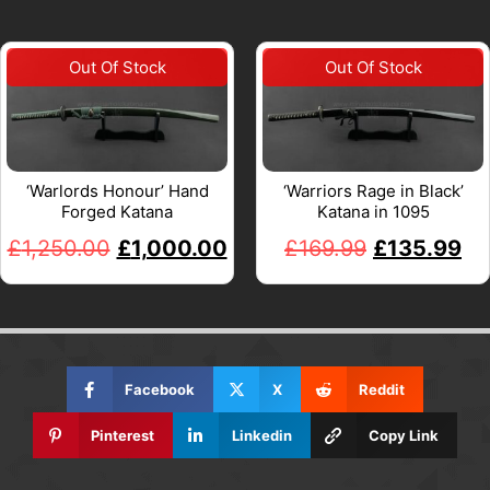
‘Warlords Honour’ Hand
‘Warriors Rage in Black’
Forged Katana
Katana in 1095
£
1,250.00
£
1,000.00
£
169.99
£
135.99
Facebook
X
Reddit
Pinterest
Linkedin
Copy Link