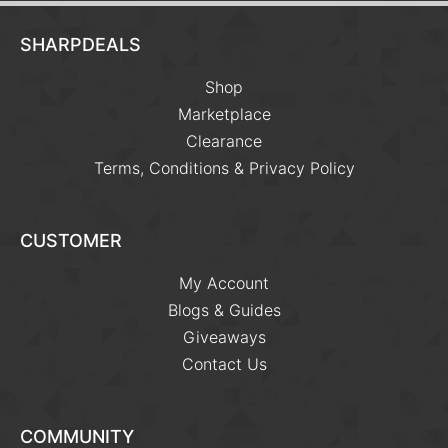
SHARPDEALS
Shop
Marketplace
Clearance
Terms, Conditions & Privacy Policy
CUSTOMER
My Account
Blogs & Guides
Giveaways
Contact Us
COMMUNITY