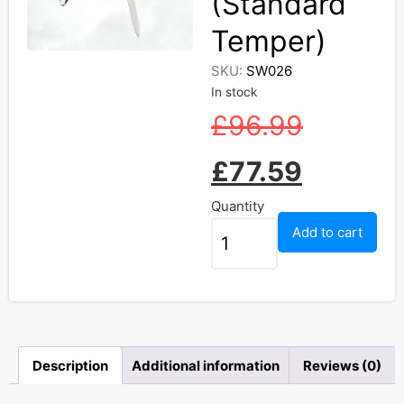
(Standard
Temper)
SKU:
SW026
In stock
£
96.99
£
77.59
Quantity
Add to cart
Description
Additional information
Reviews (0)