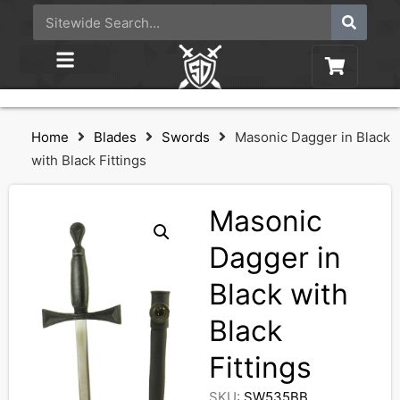
Home
Blades
Swords
Masonic Dagger in Black
with Black Fittings
Masonic
Dagger in
Black with
Black
Fittings
SKU:
SW535BB