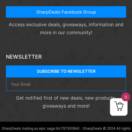
SharpDeals Facebook Group
Access exclusive deals, giveaways, information and
more in our community!
NEWSLETTER
SUBSCRIBE TO NEWSLETTER
0
Get notified first of new deals, new products,
giveaways and more!
SharpDeals trading as epic saga ltd (15793064) - SharpDeals © 2024 All rights