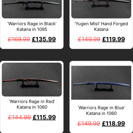
‘Warriors Rage in Black’
‘Yugen Mist’ Hand Forged
Katana in 1095
Katana
£
169.99
£
135.99
£
149.99
£
119.99
‘Warriors Rage in Red’
Katana in 1060
‘Warriors Rage in Blue’
Katana in 1060
£
144.99
£
115.99
£
149.99
£
118.99