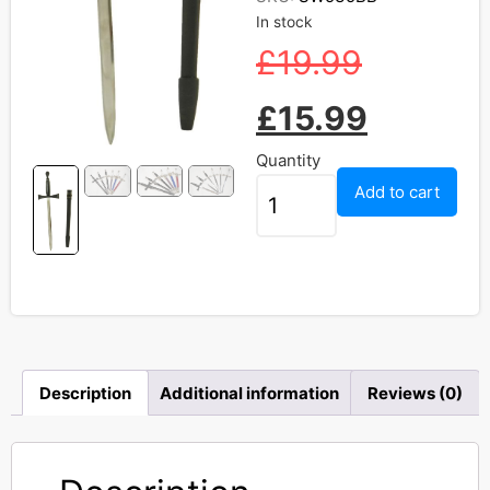
In stock
£
19.99
£
15.99
Quantity
Add to cart
Description
Additional information
Reviews (0)