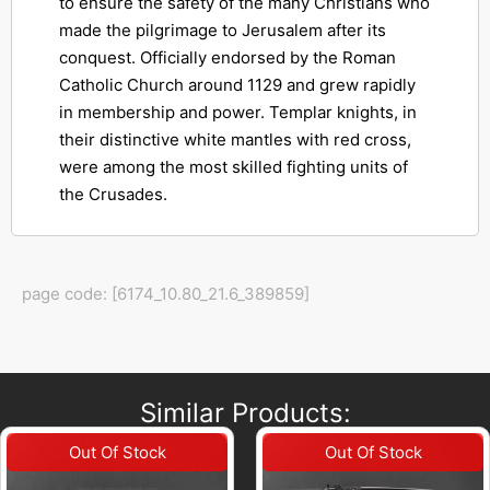
to ensure the safety of the many Christians who
made the pilgrimage to Jerusalem after its
conquest. Officially endorsed by the Roman
Catholic Church around 1129 and grew rapidly
in membership and power. Templar knights, in
their distinctive white mantles with red cross,
were among the most skilled fighting units of
the Crusades.
page code: [6174_10.80_21.6_389859]
Similar Products: