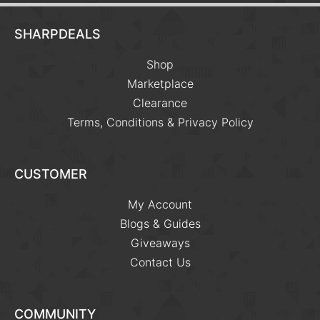
SHARPDEALS
Shop
Marketplace
Clearance
Terms, Conditions & Privacy Policy
CUSTOMER
My Account
Blogs & Guides
Giveaways
Contact Us
COMMUNITY