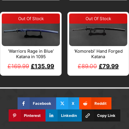
‘Warriors Rage in Blue’
‘Komorebi’ Hand Forged
Katana in 1095
Katana
£
169.99
£
135.99
£
89.00
£
79.99
Facebook
X
Reddit
Pinterest
Linkedin
Copy Link