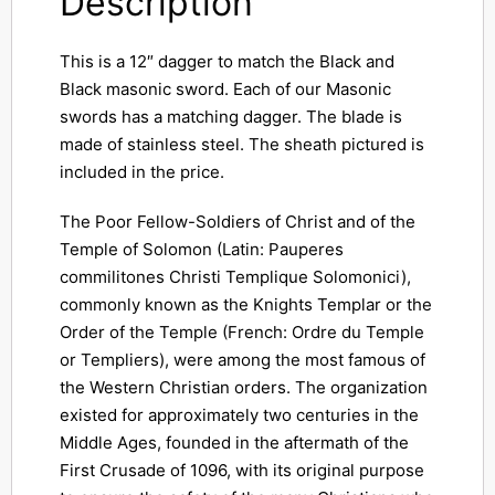
Description
This is a 12″ dagger to match the Black and
Black masonic sword. Each of our Masonic
swords has a matching dagger. The blade is
made of stainless steel. The sheath pictured is
included in the price.
The Poor Fellow-Soldiers of Christ and of the
Temple of Solomon (Latin: Pauperes
commilitones Christi Templique Solomonici),
commonly known as the Knights Templar or the
Order of the Temple (French: Ordre du Temple
or Templiers), were among the most famous of
the Western Christian orders. The organization
existed for approximately two centuries in the
Middle Ages, founded in the aftermath of the
First Crusade of 1096, with its original purpose