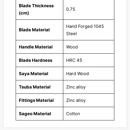
Blade Thickness
0.75
(cm)
Hand Forged 1045
Blade Material
Steel
Handle Material
Wood
Blade Hardness
HRC 45
Saya Material
Hard Wood
Tsuba Material
Zinc alloy
Fittings Material
Zinc alloy
Sageo Material
Cotton