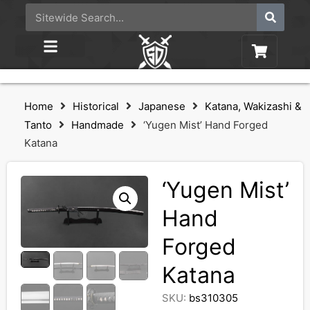
Home
Historical
Japanese
Katana, Wakizashi &
Tanto
Handmade
‘Yugen Mist’ Hand Forged
Katana
‘Yugen Mist’
Hand
Forged
Katana
SKU:
bs310305