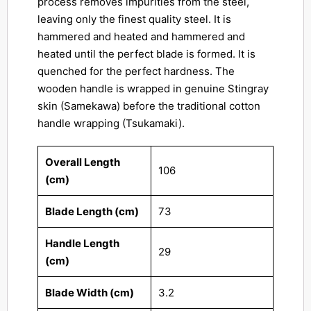
process removes impurities from the steel,
leaving only the finest quality steel. It is
hammered and heated and hammered and
heated until the perfect blade is formed. It is
quenched for the perfect hardness. The
wooden handle is wrapped in genuine Stingray
skin (Samekawa) before the traditional cotton
handle wrapping (Tsukamaki).
Overall Length
106
(cm)
Blade Length (cm)
73
Handle Length
29
(cm)
Blade Width (cm)
3.2