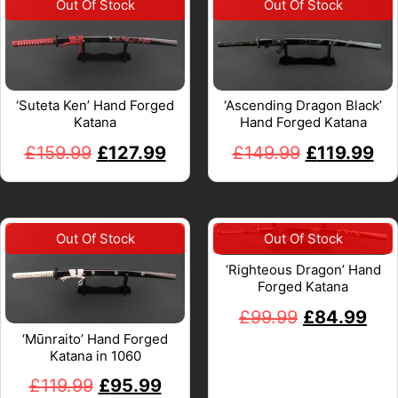
‘Suteta Ken’ Hand Forged
‘Ascending Dragon Black’
Katana
Hand Forged Katana
£
159.99
£
127.99
£
149.99
£
119.99
‘Righteous Dragon’ Hand
Forged Katana
£
99.99
£
84.99
‘Mūnraito’ Hand Forged
Katana in 1060
£
119.99
£
95.99