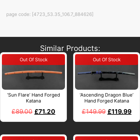
page code: [4723_53.35_106.7_884626]
Similar Products:
‘Sun Flare’ Hand Forged
‘Ascending Dragon Blue’
Katana
Hand Forged Katana
£
89.00
£
71.20
£
149.99
£
119.99