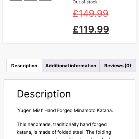
Out of stock
£
149.99
£
119.99
Description
Additional information
Reviews (0)
Description
‘Yugen Mist’ Hand Forged Minamoto Katana.
This handmade, traditionally hand forged
katana, is made of folded steel. The folding