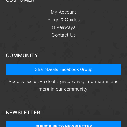
My Account
Blogs & Guides
Giveaways
Contact Us
COMMUNITY
SharpDeals Facebook Group
Access exclusive deals, giveaways, information and
more in our community!
NEWSLETTER
SUBSCRIBE TO NEWSLETTER