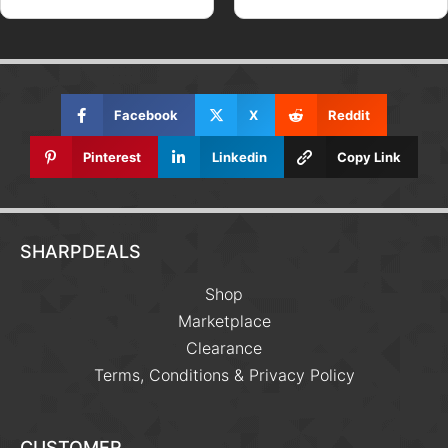
Facebook
X
Reddit
Pinterest
Linkedin
Copy Link
SHARPDEALS
Shop
Marketplace
Clearance
Terms, Conditions & Privacy Policy
CUSTOMER