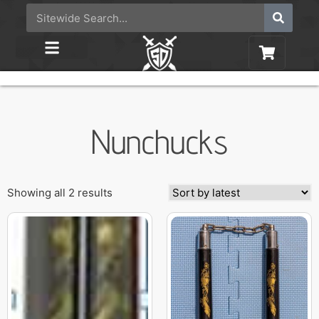
Nunchucks
Showing all 2 results