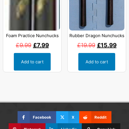
Foam Practice Nunchucks
Rubber Dragon Nunchucks
£
9.99
£
7.99
£
19.99
£
15.99
Add to cart
Add to cart
Facebook
X
Reddit