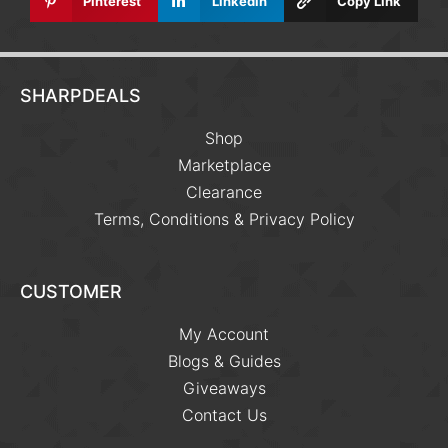
Pinterest
Linkedin
Copy Link
SHARPDEALS
Shop
Marketplace
Clearance
Terms, Conditions & Privacy Policy
CUSTOMER
My Account
Blogs & Guides
Giveaways
Contact Us