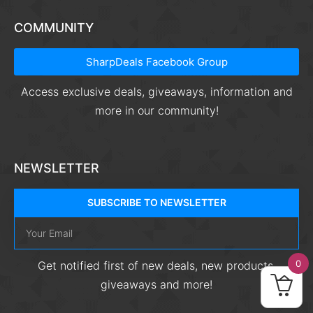
COMMUNITY
SharpDeals Facebook Group
Access exclusive deals, giveaways, information and
more in our community!
NEWSLETTER
SUBSCRIBE TO NEWSLETTER
0
Get notified first of new deals, new products,
giveaways and more!