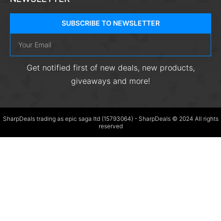
SUBSCRIBE TO NEWSLETTER
Get notified first of new deals, new products,
giveaways and more!
SharpDeals trading as epic saga ltd (15793064) - SharpDeals © 2024 All rights
reserved