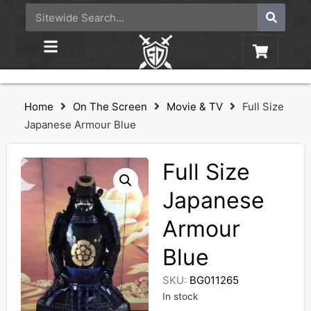
Home
On The Screen
Movie & TV
Full Size
Japanese Armour Blue
Full Size
Japanese
Armour
Blue
SKU:
BG011265
In stock