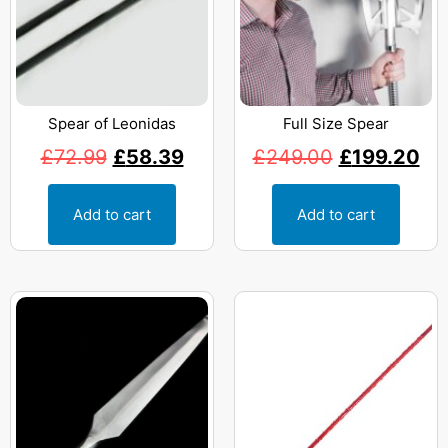
Spear of Leonidas
Full Size Spear
£
72.99
£
58.39
£
249.00
£
199.20
Add to cart
Add to cart