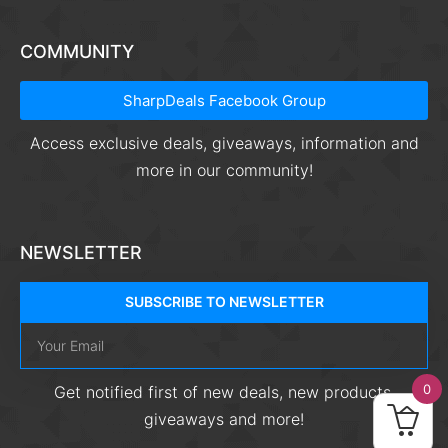
COMMUNITY
SharpDeals Facebook Group
Access exclusive deals, giveaways, information and
more in our community!
NEWSLETTER
SUBSCRIBE TO NEWSLETTER
0
Get notified first of new deals, new products,
giveaways and more!