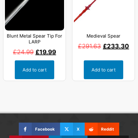
Blunt Metal Spear Tip For
Medieval Spear
LARP
£
291.63
£
233.30
£
24.99
£
19.99
Add to cart
Add to cart
Facebook
X
Reddit