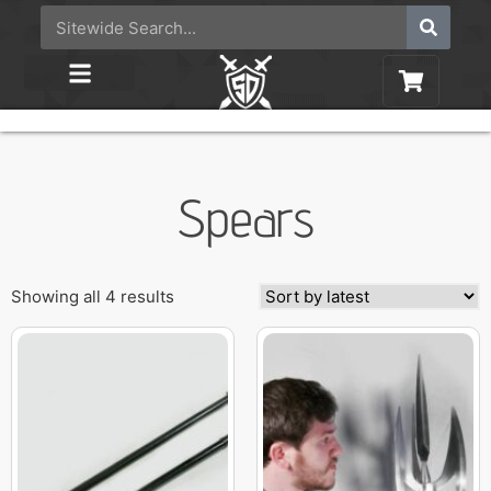
Spears
Showing all 4 results