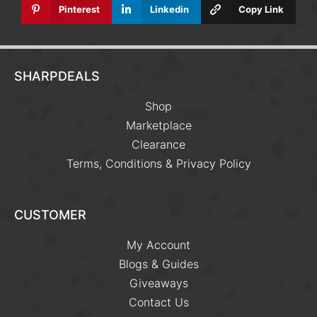
Pinterest
Linkedin
Copy Link
SHARPDEALS
Shop
Marketplace
Clearance
Terms, Conditions & Privacy Policy
CUSTOMER
My Account
Blogs & Guides
Giveaways
Contact Us