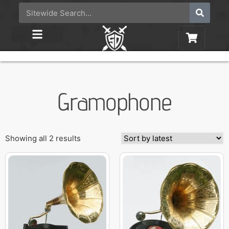
Gramophone
Showing all 2 results