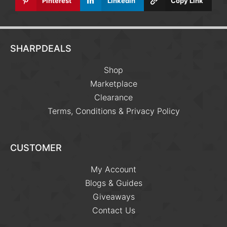
Pinterest
Linkedin
Copy Link
SHARPDEALS
Shop
Marketplace
Clearance
Terms, Conditions & Privacy Policy
CUSTOMER
My Account
Blogs & Guides
Giveaways
Contact Us