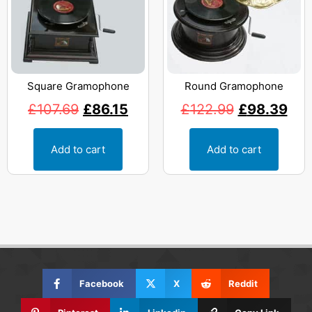
Square Gramophone
Round Gramophone
£
107.69
£
86.15
£
122.99
£
98.39
Add to cart
Add to cart
Facebook
X
Reddit