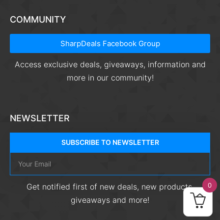
COMMUNITY
SharpDeals Facebook Group
Access exclusive deals, giveaways, information and
more in our community!
NEWSLETTER
SUBSCRIBE TO NEWSLETTER
0
Get notified first of new deals, new products,
giveaways and more!