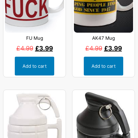
FU Mug
AK47 Mug
£
4.99
£
3.99
£
4.99
£
3.99
Add to cart
Add to cart