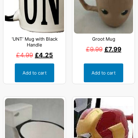
‘UNT’ Mug with Black
Groot Mug
Handle
£
9.99
£
7.99
£
4.99
£
4.25
Add to cart
Add to cart