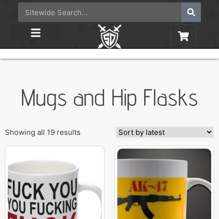
Mugs and Hip Flasks
Showing all 19 results