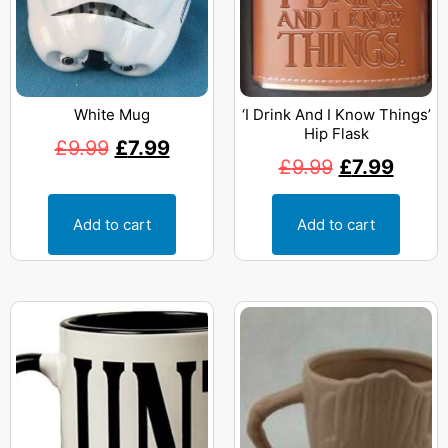
White Mug
‘I Drink And I Know Things’
Hip Flask
£
9.99
£
7.99
£
9.99
£
7.99
Add to cart
Add to cart