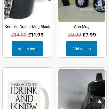
Knuckle Duster Mug Black
Gun Mug
£
14.99
£
11.99
£
9.99
£
7.99
Add to cart
Add to cart