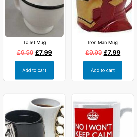
Toilet Mug
Iron Man Mug
£
9.99
£
7.99
£
9.99
£
7.99
Add to cart
Add to cart