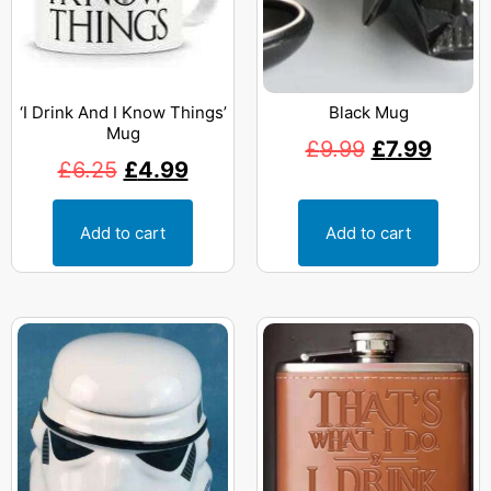
‘I Drink And I Know Things’
Black Mug
Mug
£
9.99
£
7.99
£
6.25
£
4.99
Add to cart
Add to cart