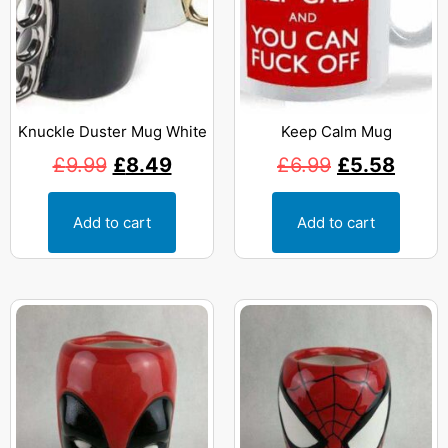
Knuckle Duster Mug White
Keep Calm Mug
£
9.99
£
8.49
£
6.99
£
5.58
Add to cart
Add to cart