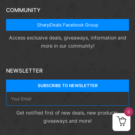
COMMUNITY
SharpDeals Facebook Group
Access exclusive deals, giveaways, information and
more in our community!
NEWSLETTER
SUBSCRIBE TO NEWSLETTER
0
Get notified first of new deals, new products,
giveaways and more!