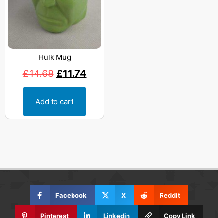
Hulk Mug
£
14.68
£
11.74
Add to cart
Facebook
X
Reddit
Pinterest
Linkedin
Copy Link