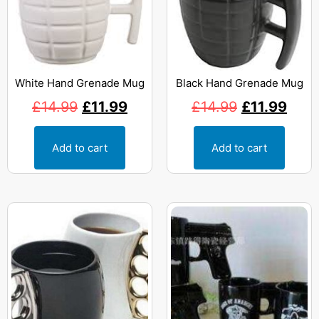
White Hand Grenade Mug
Black Hand Grenade Mug
£
14.99
£
11.99
£
14.99
£
11.99
Add to cart
Add to cart