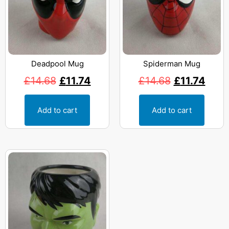
Deadpool Mug
Spiderman Mug
£
14.68
£
11.74
£
14.68
£
11.74
Add to cart
Add to cart