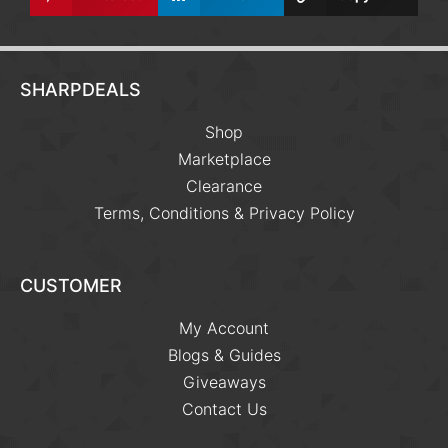
SHARPDEALS
Shop
Marketplace
Clearance
Terms, Conditions & Privacy Policy
CUSTOMER
My Account
Blogs & Guides
Giveaways
Contact Us