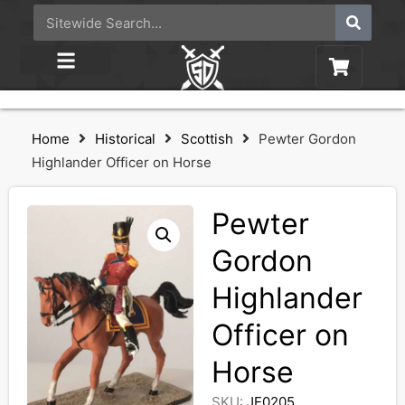
Home
Historical
Scottish
Pewter Gordon
Highlander Officer on Horse
Pewter
Gordon
Highlander
Officer on
Horse
SKU:
JE0205