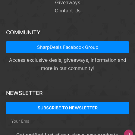
Giveaways
Contact Us
COMMUNITY
SharpDeals Facebook Group
Access exclusive deals, giveaways, information and
more in our community!
NEWSLETTER
SUBSCRIBE TO NEWSLETTER
0