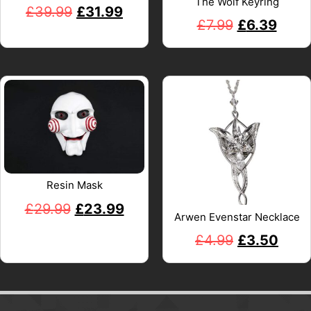
The Wolf Keyring
£
39.99
£
31.99
£
7.99
£
6.39
Resin Mask
£
29.99
£
23.99
Arwen Evenstar Necklace
£
4.99
£
3.50