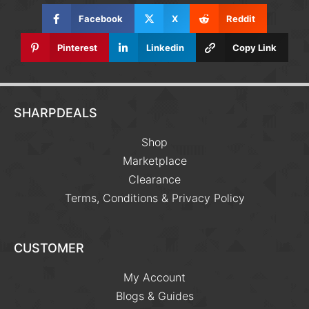
Facebook
X
Reddit
Pinterest
Linkedin
Copy Link
SHARPDEALS
Shop
Marketplace
Clearance
Terms, Conditions & Privacy Policy
CUSTOMER
My Account
Blogs & Guides