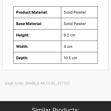
Product Material:
Solid Pewter
Base Material:
Solid Pewter
Height:
9.2 cm
Width:
4 cm
Depth:
10.5 cm
page code: [6466_5.46_10.92_33762]
Similar Products: