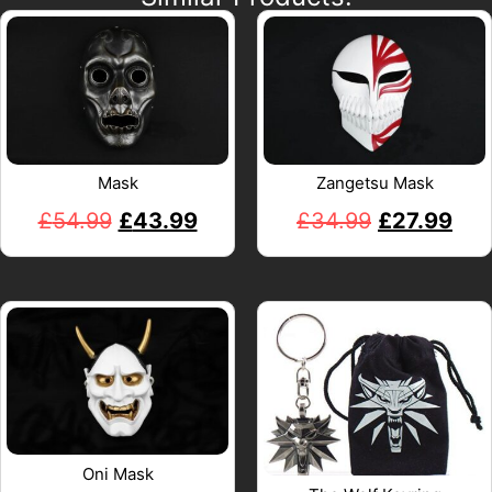
Mask
Zangetsu Mask
£
54.99
£
43.99
£
34.99
£
27.99
Oni Mask