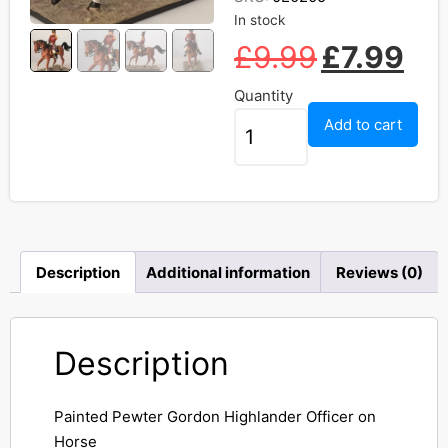
In stock
£
9.99
£
7.99
Quantity
Add to cart
Description
Additional information
Reviews (0)
Description
Painted Pewter Gordon Highlander Officer on
Horse