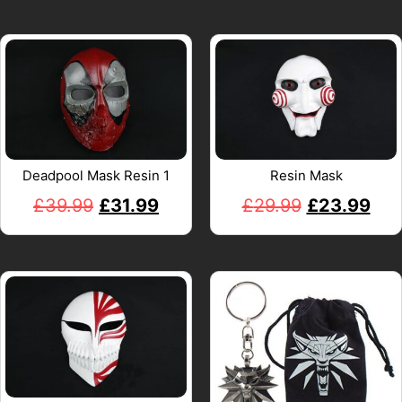
Deadpool Mask Resin 1
Resin Mask
£
39.99
£
31.99
£
29.99
£
23.99