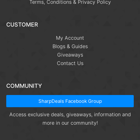
Terms, Conditions & Privacy Policy
CUSTOMER
My Account
Blogs & Guides
Giveaways
Contact Us
COMMUNITY
SharpDeals Facebook Group
Access exclusive deals, giveaways, information and
more in our community!