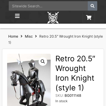
Home
Misc
Retro 20.5″ Wrought Iron Knight (style
1)
Retro 20.5″
Wrought
Iron Knight
(style 1)
SKU:
BG011148
In stock