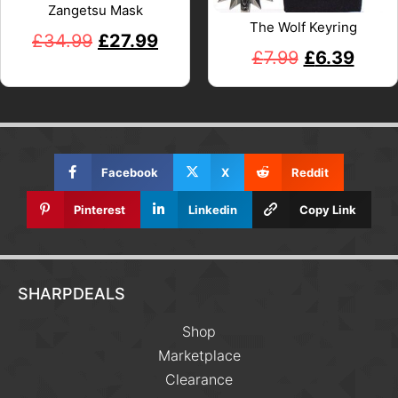
Zangetsu Mask
The Wolf Keyring
£
34.99
£
27.99
£
7.99
£
6.39
Facebook
X
Reddit
Pinterest
Linkedin
Copy Link
SHARPDEALS
Shop
Marketplace
Clearance