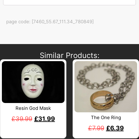
page code: [7460_55.67_111.34_780849]
Similar Products:
Resin God Mask
The One Ring
£
39.99
£
31.99
£
7.99
£
6.39