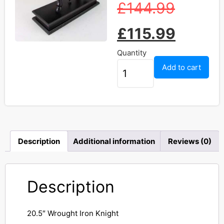
£
144.99
£
115.99
Quantity
Add to cart
Description
Additional information
Reviews (0)
Description
20.5″ Wrought Iron Knight