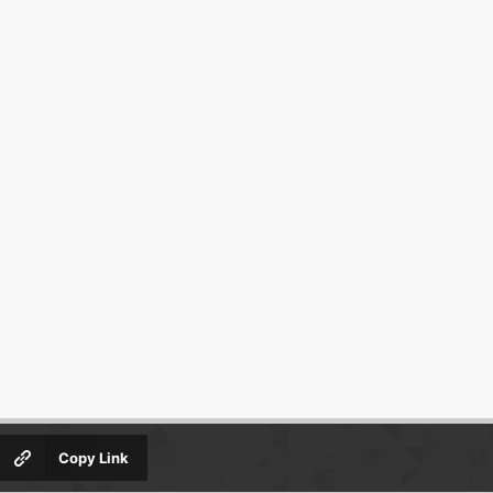
Copy Link