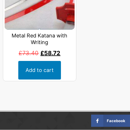
Metal Red Katana with
Writing
£
73.40
£
58.72
Add to cart
Facebook