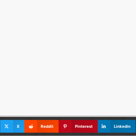
X
Reddit
Pinterest
Linkedin