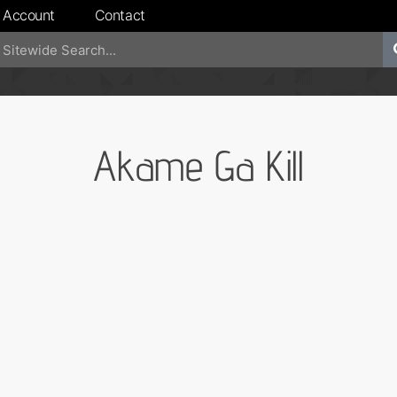
 Account
Contact
Akame Ga Kill