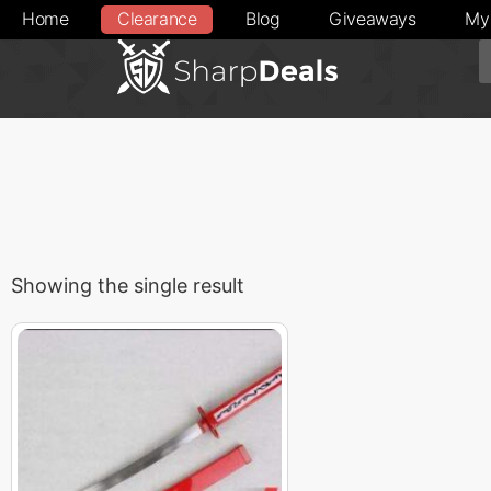
Home
Clearance
Blog
Giveaways
My
Showing the single result