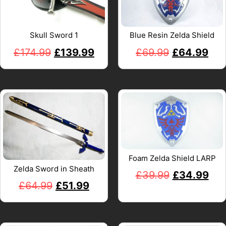
Skull Sword 1
Blue Resin Zelda Shield
£
174.99
£
139.99
£
69.99
£
64.99
Foam Zelda Shield LARP
Zelda Sword in Sheath
£
39.99
£
34.99
£
64.99
£
51.99