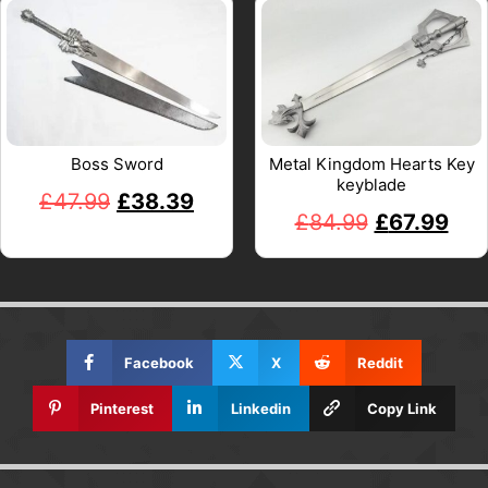
Boss Sword
Metal Kingdom Hearts Key
keyblade
£
47.99
£
38.39
£
84.99
£
67.99
Facebook
X
Reddit
Pinterest
Linkedin
Copy Link