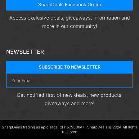
SharpDeals Facebook Group
Access exclusive deals, giveaways, information and
more in our community!
NEWSLETTER
SUBSCRIBE TO NEWSLETTER
Get notified first of new deals, new products,
giveaways and more!
SharpDeals trading as epic saga ltd (15793064) - SharpDeals © 2024 All rights
reserved