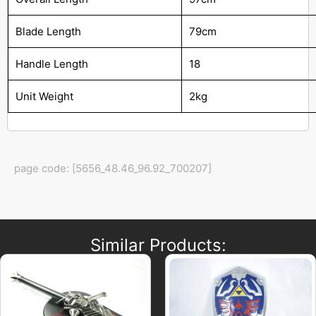
Blade Length
79cm
Handle Length
18
Unit Weight
2kg
page code: [5656_48.46_96.92_700207]
Similar Products: