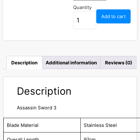
Quantity
Add to cart
Description
Additional information
Reviews (0)
Description
Assassin Sword 3
Blade Material
Stainless Steel
Overall Length
97cm