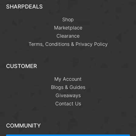
SHARPDEALS
Shop
Marketplace
Clearance
Terms, Conditions & Privacy Policy
CUSTOMER
My Account
Blogs & Guides
Giveaways
Contact Us
COMMUNITY