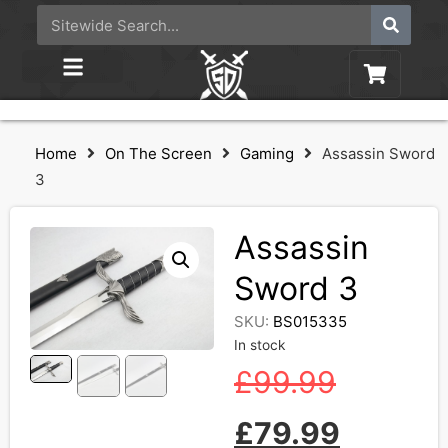
Home
On The Screen
Gaming
Assassin Sword
3
Assassin
Sword 3
SKU:
BS015335
In stock
£
99.99
£
79.99