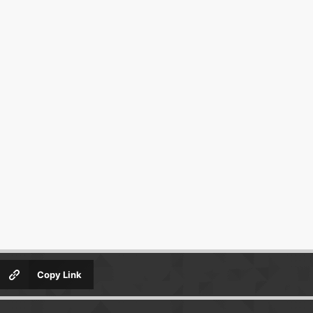
Copy Link