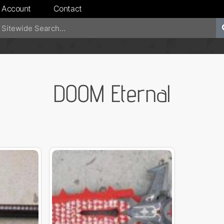
 Account
Contact
DOOM Eternal