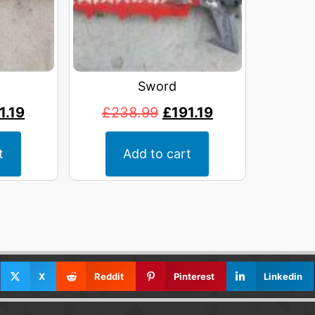
Sword
1.19
£
238.99
£
191.19
t
Add to cart
X
Reddit
Pinterest
Linkedin