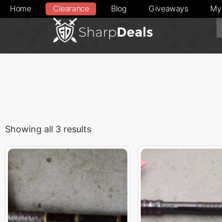
Home
Clearance
Blog
Giveaways
My
Showing all 3 results