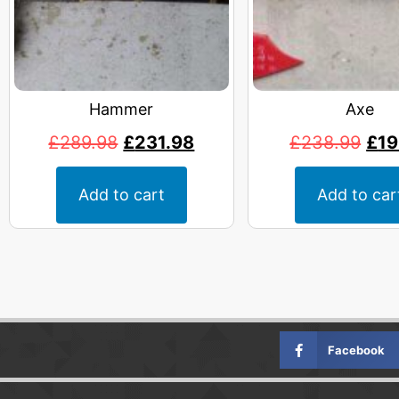
Hammer
Axe
£
289.98
£
231.98
£
238.99
£
19
Add to cart
Add to car
Facebook