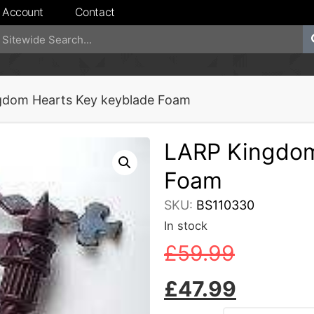
 Account
Contact
gdom Hearts Key keyblade Foam
LARP Kingdom
Foam
SKU:
BS110330
In stock
£
59.99
£
47.99