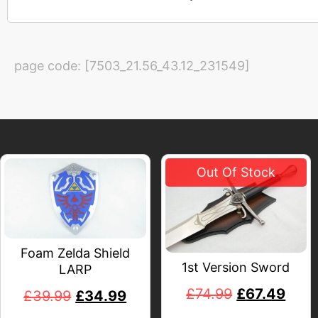
page code: [7503_21.56_43.12_231549]
Foam Zelda Shield
1st Version Sword
LARP
£
74.99
£
67.49
£
39.99
£
34.99