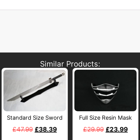
Similar Products:
Standard Size Sword
Full Size Resin Mask
£
47.99
£
38.39
£
29.99
£
23.99