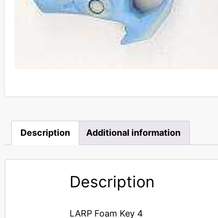
Description
Additional information
Description
LARP Foam Key 4