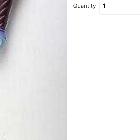
Quantity