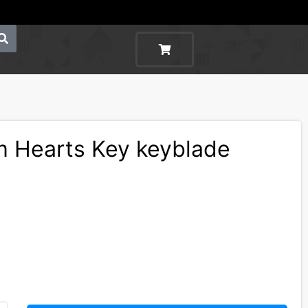
 Hearts Key keyblade