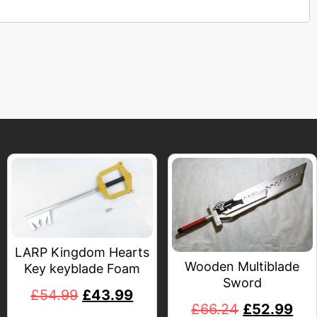
LARP Kingdom Hearts
Wooden Multiblade
Key keyblade Foam
Sword
£
54.99
£
43.99
£
66.24
£
52.99