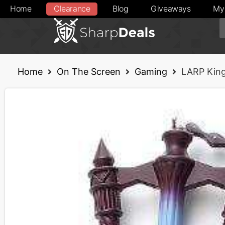
Home
Clearance
Blog
Giveaways
My
Home
On The Screen
Gaming
LARP Kin