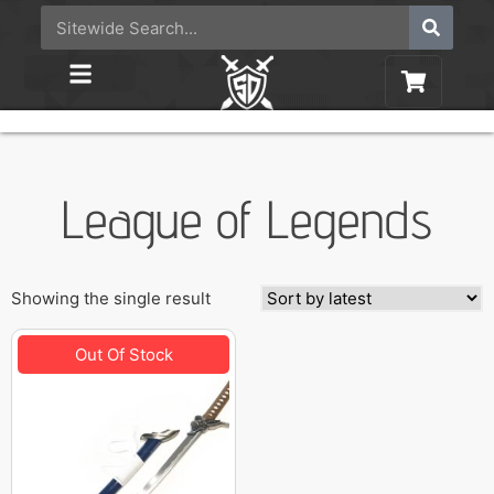
League of Legends
Showing the single result