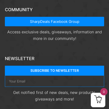
COMMUNITY
SharpDeals Facebook Group
Access exclusive deals, giveaways, information and
more in our community!
NEWSLETTER
SUBSCRIBE TO NEWSLETTER
0
Get notified first of new deals, new products,
giveaways and more!