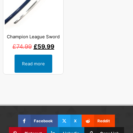
Champion League Sword
£
74.99
£
59.99
Read more
Facebook
X
Reddit