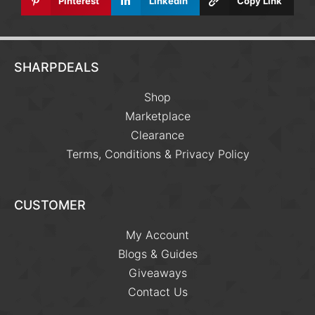
Pinterest
Linkedin
Copy Link
SHARPDEALS
Shop
Marketplace
Clearance
Terms, Conditions & Privacy Policy
CUSTOMER
My Account
Blogs & Guides
Giveaways
Contact Us