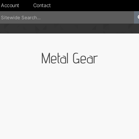
 Account
Contact
Metal Gear