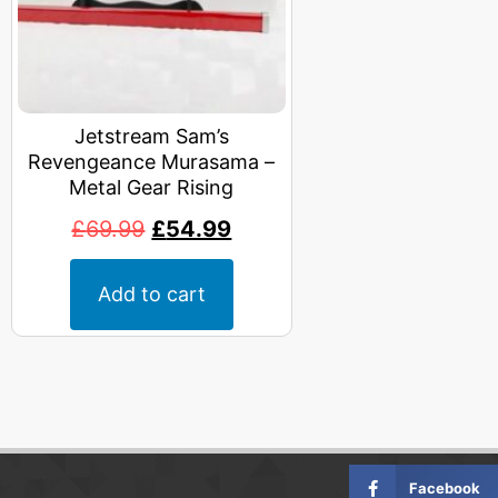
Jetstream Sam’s
Revengeance Murasama –
Metal Gear Rising
£
69.99
£
54.99
Add to cart
Facebook