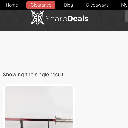
Home
Clearance
Blog
Giveaways
My
Showing the single result