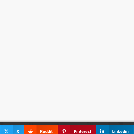
X
Reddit
Pinterest
Linkedin