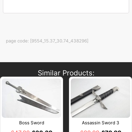
page code: [9554_15.37_30.74_438296]
Similar Products:
Boss Sword
Assassin Sword 3