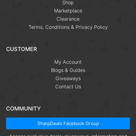
Shop
Marketplace
Clearance
Terms, Conditions & Privacy Policy
CUSTOMER
My Account
Blogs & Guides
Giveaways
Contact Us
COMMUNITY
SharpDeals Facebook Group