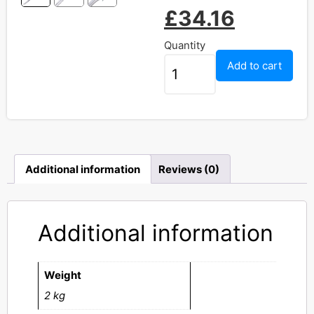
£
34.16
Quantity
Add to cart
Additional information
Reviews (0)
Additional information
Weight
2 kg