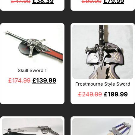
£
47.99
£
38.39
£
99.99
£
79.99
Skull Sword 1
£
174.99
£
139.99
Frostmourne Style Sword
£
249.99
£
199.99