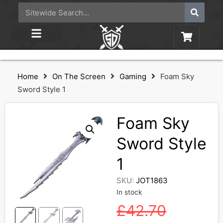
Home
On The Screen
Gaming
Foam Sky
Sword Style 1
Foam Sky
Sword Style
1
SKU:
JOT1863
In stock
£
42.70