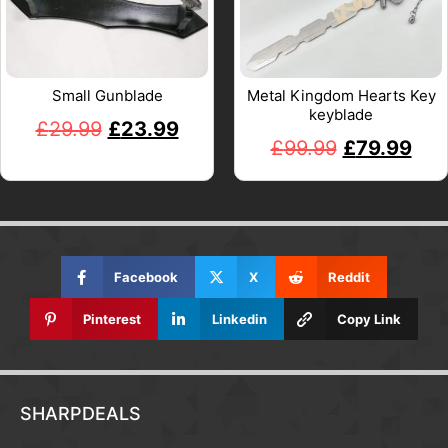
Small Gunblade
Metal Kingdom Hearts Key
keyblade
£
29.99
£
23.99
£
99.99
£
79.99
Facebook
X
Reddit
Pinterest
Linkedin
Copy Link
SHARPDEALS