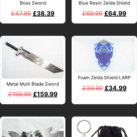
Boss Sword
Blue Resin Zelda Shield
£
47.99
£
38.39
£
69.99
£
64.99
Foam Zelda Shield LARP
Metal Multi Blade Sword
£
39.99
£
34.99
£
199.99
£
159.99