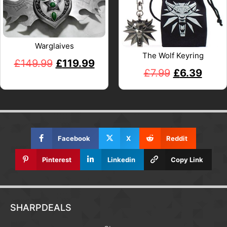
Warglaives
The Wolf Keyring
£
149.99
£
119.99
£
7.99
£
6.39
Facebook
X
Reddit
Pinterest
Linkedin
Copy Link
SHARPDEALS