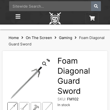
Home
On The Screen
Gaming
Foam Diagonal
Guard Sword
Foam
Diagonal
Guard
Sword
SKU:
FM102
In stock