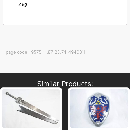
2 kg
page code: [9575_11.87_23.74_494081]
Similar Products: