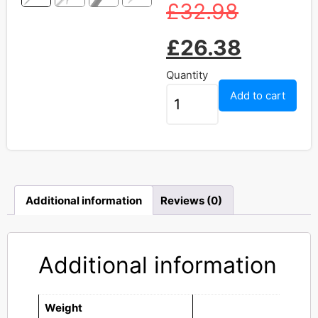
£
32.98
£
26.38
Quantity
Add to cart
Additional information
Reviews (0)
Additional information
Weight