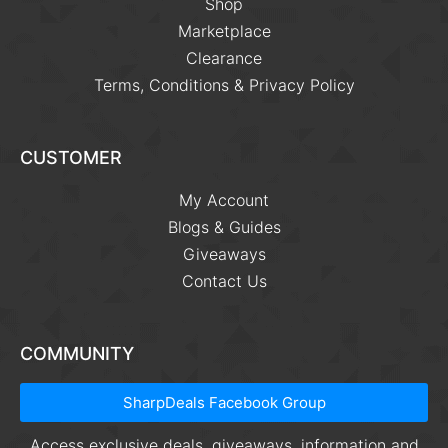
Shop
Marketplace
Clearance
Terms, Conditions & Privacy Policy
CUSTOMER
My Account
Blogs & Guides
Giveaways
Contact Us
COMMUNITY
SharpDeals Facebook Group
Access exclusive deals, giveaways, information and