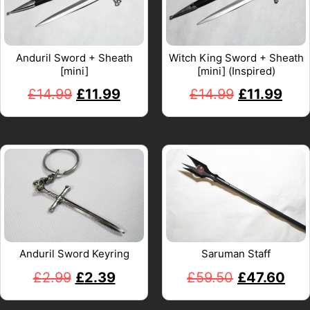
Anduril Sword + Sheath
Witch King Sword + Sheath
[mini]
[mini] (Inspired)
£
14.99
£
11.99
£
14.99
£
11.99
Anduril Sword Keyring
Saruman Staff
£
2.99
£
2.39
£
59.50
£
47.60