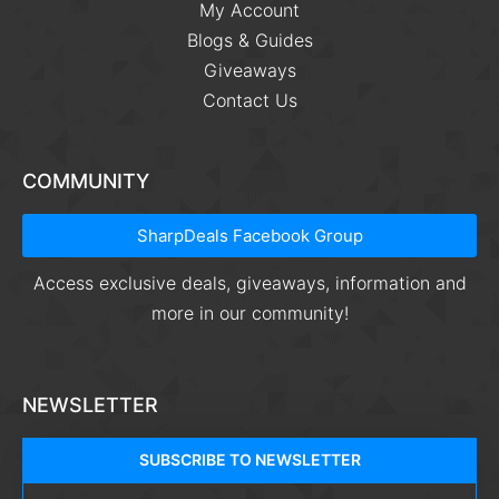
My Account
Blogs & Guides
Giveaways
Contact Us
COMMUNITY
SharpDeals Facebook Group
Access exclusive deals, giveaways, information and
more in our community!
NEWSLETTER
SUBSCRIBE TO NEWSLETTER