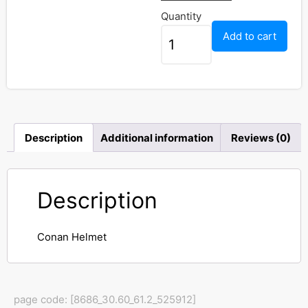
Quantity
Add to cart
Description
Additional information
Reviews (0)
Description
Conan Helmet
page code: [8686_30.60_61.2_525912]