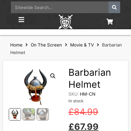
Home
On The Screen
Movie & TV
Barbarian
Helmet
Barbarian
Helmet
SKU:
HM-CN
In stock
£
84.99
£
67.99