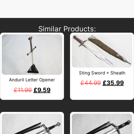
Similar Products:
Sting Sword + Sheath
Anduril Letter Opener
£
44.99
£
35.99
£
11.99
£
9.59