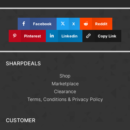
Facebook
X
Reddit
Pinterest
Linkedin
Copy Link
SHARPDEALS
Shop
Marketplace
Clearance
Terms, Conditions & Privacy Policy
CUSTOMER