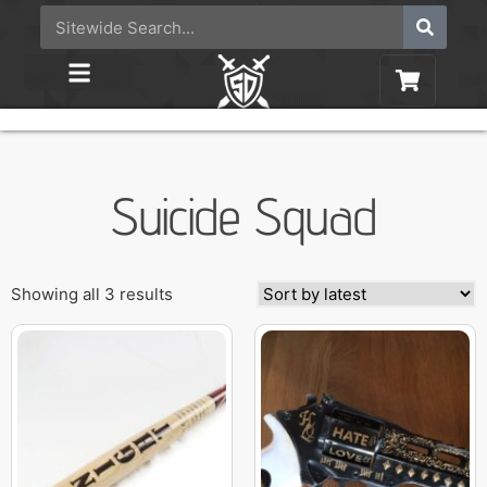
Suicide Squad
Showing all 3 results