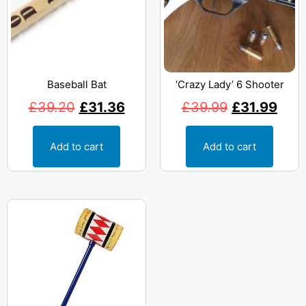
Baseball Bat
‘Crazy Lady’ 6 Shooter
£
39.20
£
31.36
£
39.99
£
31.99
Add to cart
Add to cart