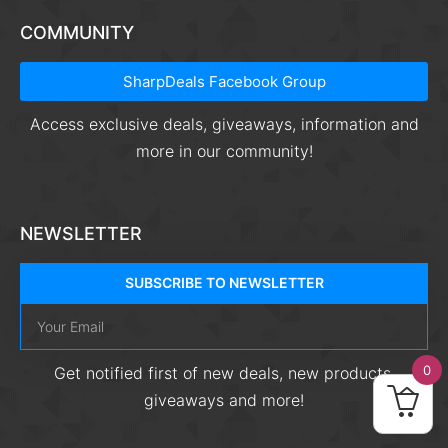
COMMUNITY
SharpDeals Facebook Group
Access exclusive deals, giveaways, information and
more in our community!
NEWSLETTER
SUBSCRIBE TO NEWSLETTER
0
Get notified first of new deals, new products,
giveaways and more!