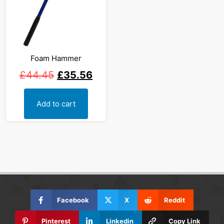
Foam Hammer
£
44.45
£
35.56
Add to cart
Facebook
X
Reddit
Pinterest
Linkedin
Copy Link