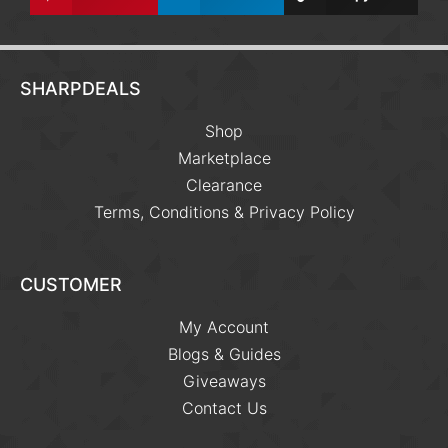
SHARPDEALS
Shop
Marketplace
Clearance
Terms, Conditions & Privacy Policy
CUSTOMER
My Account
Blogs & Guides
Giveaways
Contact Us