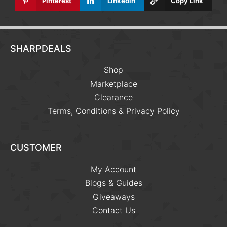
Pinterest
Linkedin
Copy Link
SHARPDEALS
Shop
Marketplace
Clearance
Terms, Conditions & Privacy Policy
CUSTOMER
My Account
Blogs & Guides
Giveaways
Contact Us