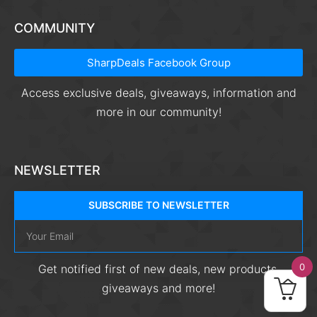
COMMUNITY
SharpDeals Facebook Group
Access exclusive deals, giveaways, information and
more in our community!
NEWSLETTER
SUBSCRIBE TO NEWSLETTER
0
Get notified first of new deals, new products,
giveaways and more!