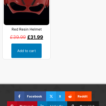
Red Resin Helmet
£
39.99
£
31.99
Add to cart
Facebook
X
Reddit