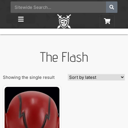
The Flash
Showing the single result