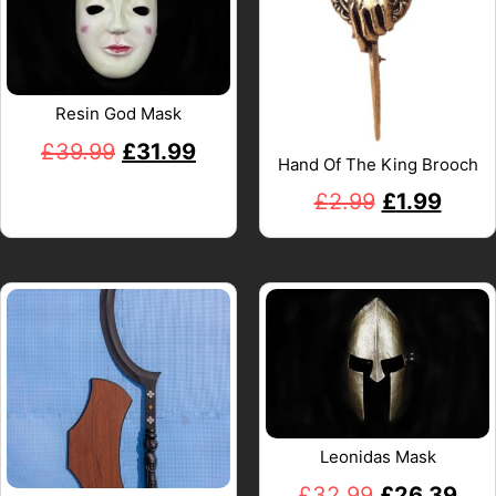
Resin God Mask
£
39.99
£
31.99
Hand Of The King Brooch
£
2.99
£
1.99
Leonidas Mask
£
32.99
£
26.39