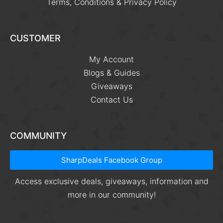
Terms, Conditions & Privacy Policy
CUSTOMER
My Account
Blogs & Guides
Giveaways
Contact Us
COMMUNITY
SharpDeals Facebook Group
Access exclusive deals, giveaways, information and
more in our community!