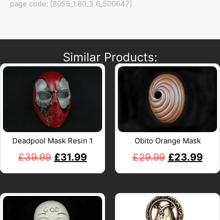
page code: [8055_1.80_3.6_500647]
Similar Products:
Deadpool Mask Resin 1
Obito Orange Mask
£
39.99
£
31.99
£
29.99
£
23.99