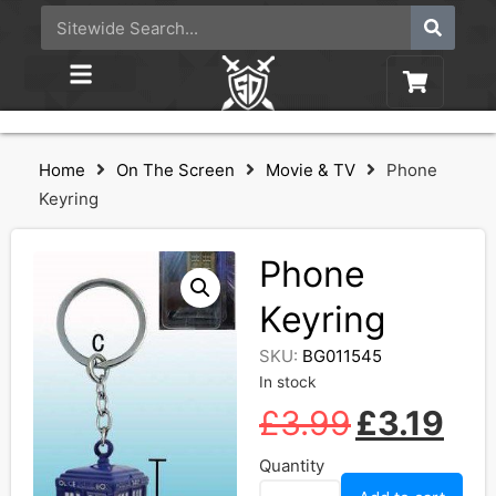
Home
On The Screen
Movie & TV
Phone
Keyring
Phone
Keyring
SKU:
BG011545
In stock
£
3.99
£
3.19
Quantity