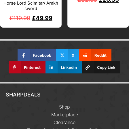
Horse Lord Scimitar/ Arakh
sword
£
119.99
£
49.99
Facebook
X
Reddit
Pinterest
Linkedin
Copy Link
SHARPDEALS
Shop
Marketplace
Clearance