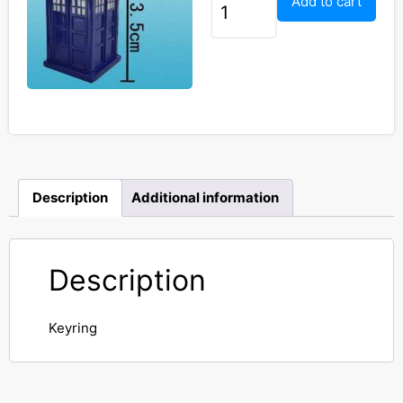
Add to cart
Description
Additional information
Description
Keyring