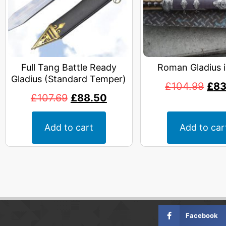
Full Tang Battle Ready
Roman Gladius 
Gladius (Standard Temper)
£
104.99
£
83
£
107.69
£
88.50
Add to cart
Add to car
Facebook