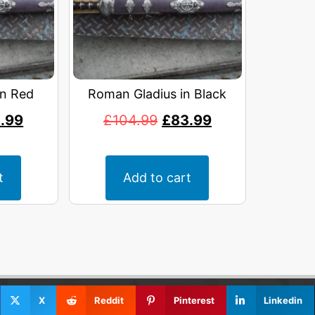
in Red
Roman Gladius in Black
.99
£
104.99
£
83.99
t
Add to cart
X
Reddit
Pinterest
Linkedin