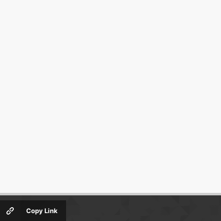
Copy Link