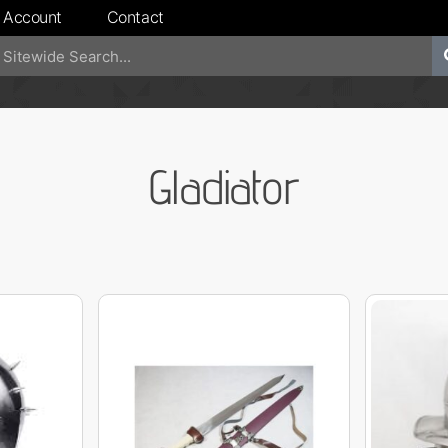
 Account
Contact
Gladiator