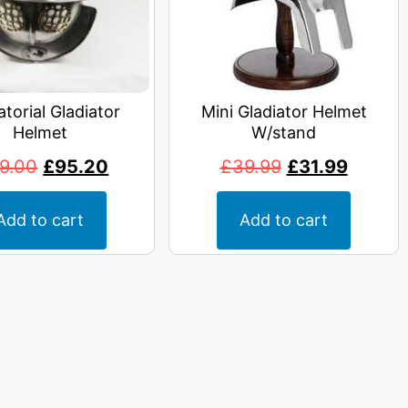
atorial Gladiator
Mini Gladiator Helmet
Helmet
W/stand
19.00
£
95.20
£
39.99
£
31.99
Add to cart
Add to cart