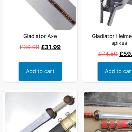
Gladiator Axe
Gladiator Helme
spikes
£
39.99
£
31.99
£
74.50
£
59
Add to cart
Add to car