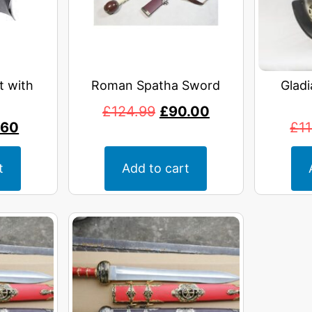
t with
Roman Spatha Sword
Gladi
£
124.99
£
90.00
.60
£
1
t
Add to cart