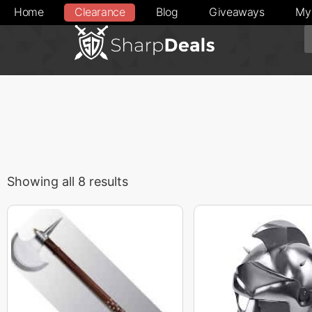
Home
Clearance
Blog
Giveaways
My
Showing all 8 results