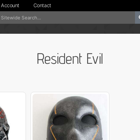
 Account
Contact
Resident Evil