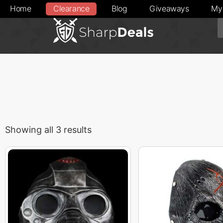
Home
Clearance
Blog
Giveaways
My
Showing all 3 results