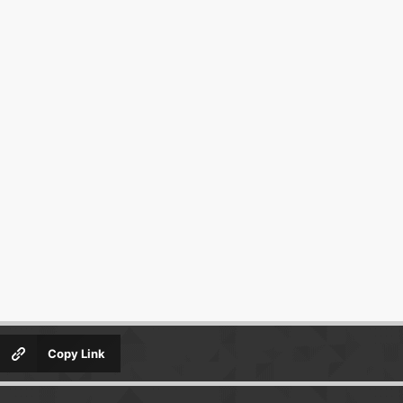
Copy Link