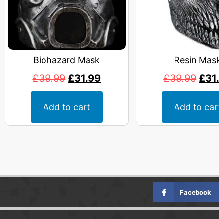
Biohazard Mask
Resin Mas
£
39.99
£
31.99
£
39.99
£
31
Add to cart
Add to car
Facebook