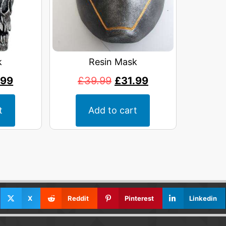
k
Resin Mask
.99
£
39.99
£
31.99
t
Add to cart
X
Reddit
Pinterest
Linkedin