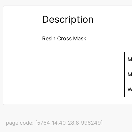
Description
Resin Cross Mask
M
M
W
page code: [5764_14.40_28.8_996249]