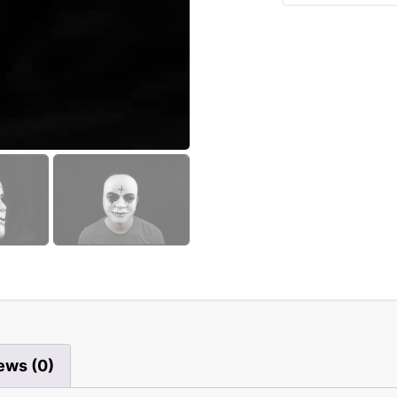
ews (0)