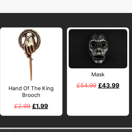
Mask
£
54.99
£
43.99
Hand Of The King
Brooch
£
2.99
£
1.99