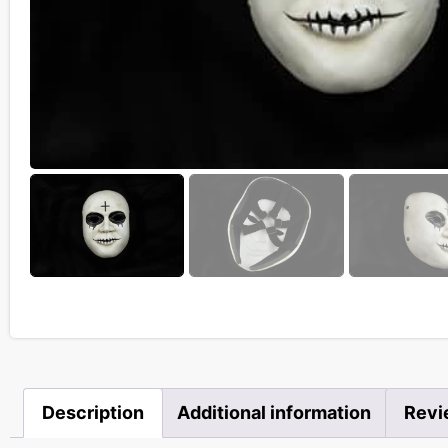
Description
Additional information
Revi