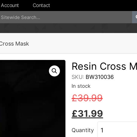
 Account
Contact
 Cross Mask
Resin Cross 
SKU:
BW310036
In stock
£
39.99
£
31.99
Quantity