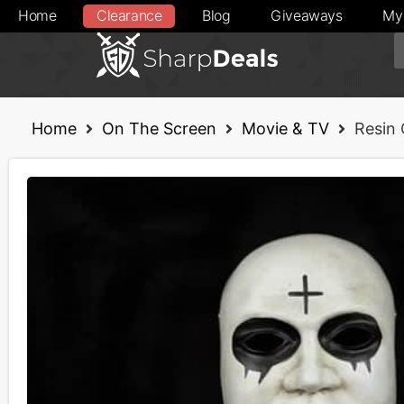
Home
Clearance
Blog
Giveaways
My
Home
On The Screen
Movie & TV
Resin