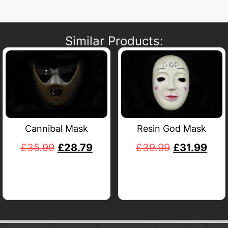
Similar Products:
Cannibal Mask
Resin God Mask
£
35.99
£
28.79
£
39.99
£
31.99