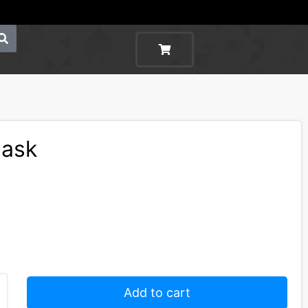
Mask
Add to cart