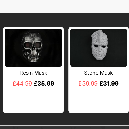
Resin Mask
Stone Mask
£
44.99
£
35.99
£
39.99
£
31.99