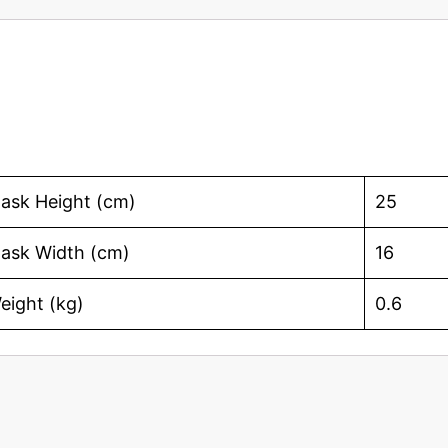
ask Height (cm)
25
ask Width (cm)
16
eight (kg)
0.6