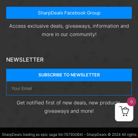
SharpDeals Facebook Group
Access exclusive deals, giveaways, information and
more in our community!
NEWSLETTER
SUBSCRIBE TO NEWSLETTER
0
Get notified first of new deals, new products,
giveaways and more!
SharpDeals trading as epic saga ltd (15793064) - SharpDeals © 2024 All rights