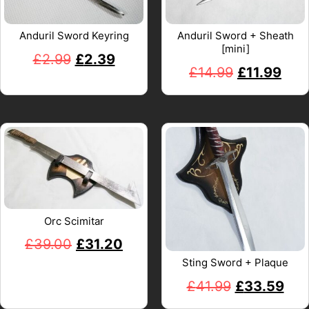
Anduril Sword Keyring
Anduril Sword + Sheath
[mini]
£
2.99
£
2.39
£
14.99
£
11.99
Orc Scimitar
£
39.00
£
31.20
Sting Sword + Plaque
£
41.99
£
33.59