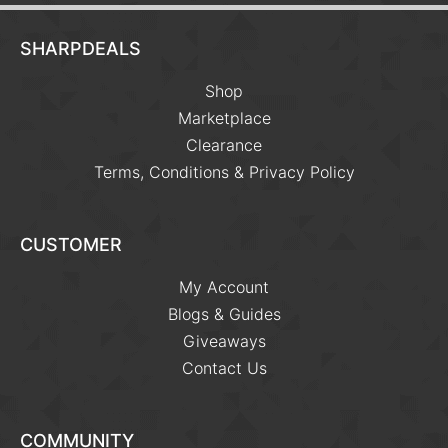
SHARPDEALS
Shop
Marketplace
Clearance
Terms, Conditions & Privacy Policy
CUSTOMER
My Account
Blogs & Guides
Giveaways
Contact Us
COMMUNITY