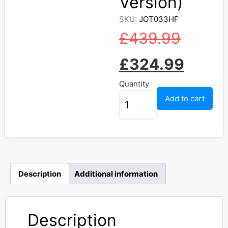
Version)
SKU:
JOT033HF
£
439.99
£
324.99
Quantity
Add to cart
Description
Additional information
Description