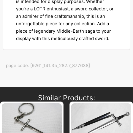
is intended for display purposes. Whether
you’re a LOTR enthusiast, a sword collector, or
an admirer of fine craftsmanship, this is an
unforgettable piece for any collection. Add a
piece of legendary Middle-Earth saga to your
display with this meticulously crafted sword.
page code: [9261_141.35_282.7_877638]
Similar Products: