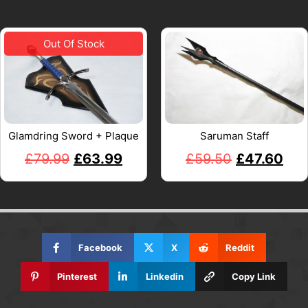
Glamdring Sword + Plaque
Saruman Staff
£
79.99
£
63.99
£
59.50
£
47.60
Facebook
X
Reddit
Pinterest
Linkedin
Copy Link