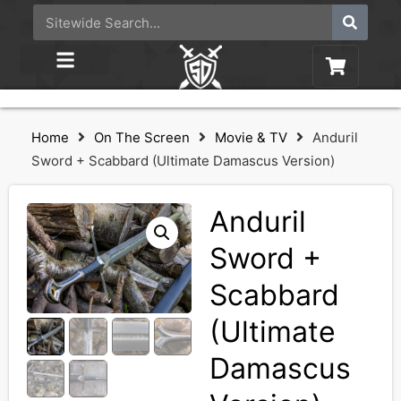
Home
On The Screen
Movie & TV
Anduril
Sword + Scabbard (Ultimate Damascus Version)
Anduril
Sword +
Scabbard
(Ultimate
Damascus