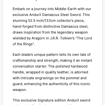
Embark on a journey into Middle-Earth with our
exclusive Anduril Damascus Steel Sword. This
stunning 52.5 inch/133cm collector’s piece,
hand-forged from distinctive Damascus steel,
draws inspiration from the legendary weapon
wielded by Aragorn in J.R.R. Tolkien’s “The Lord
of the Rings”.
Each blade’s unique pattern tells its own tale of
craftsmanship and strength, making it an instant
conversation starter. The polished hardwood
handle, wrapped in quality leather, is adorned
with intricate engravings on the pommel and
guard, enhancing the authenticity of this iconic
weapon.
This exclusive Signature edition Anduril sword