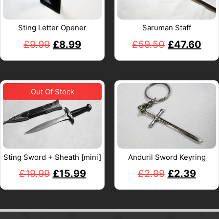
Sting Letter Opener
Saruman Staff
£
9.99
£
8.99
£
59.50
£
47.60
Sting Sword + Sheath [mini]
Anduril Sword Keyring
£
19.99
£
15.99
£
2.99
£
2.39