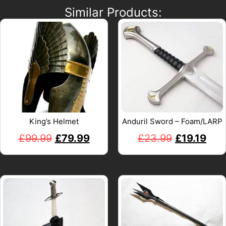
Similar Products:
King’s Helmet
Anduril Sword – Foam/LARP
£
99.99
£
79.99
£
23.99
£
19.19