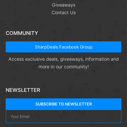
Giveaways
Contact Us
COMMUNITY
SharpDeals Facebook Group
Access exclusive deals, giveaways, information and
more in our community!
NEWSLETTER
SUBSCRIBE TO NEWSLETTER