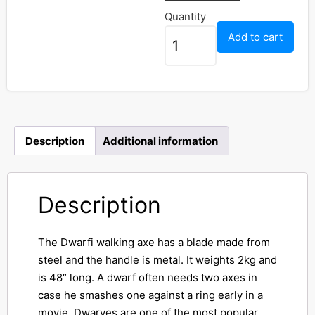
Quantity
Add to cart
Description
Additional information
Description
The Dwarfi walking axe has a blade made from
steel and the handle is metal. It weights 2kg and
is 48″ long. A dwarf often needs two axes in
case he smashes one against a ring early in a
movie. Dwarves are one of the most popular