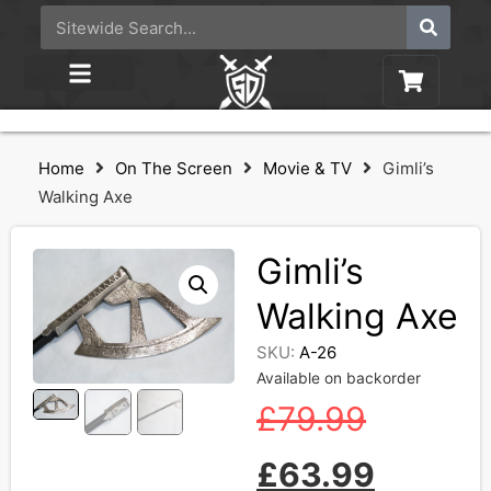
Home
On The Screen
Movie & TV
Gimli’s
Walking Axe
Gimli’s
Walking Axe
SKU:
A-26
Available on backorder
£
79.99
£
63.99