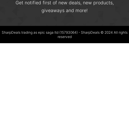
Get notified first of new deals, new products,
giveaways and more!
SharpDeals trading as epic saga ltd (15793064) - SharpDeals © 2024 All rights
reserved