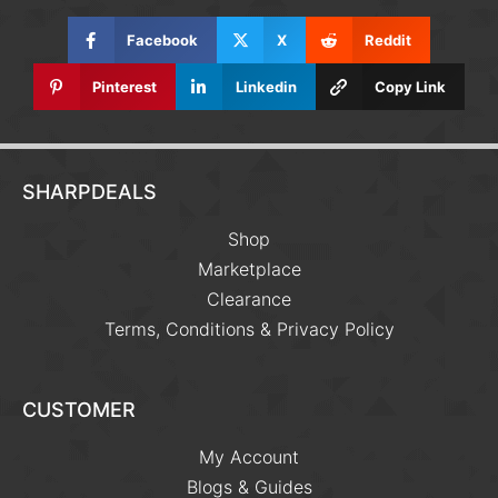
Facebook
X
Reddit
Pinterest
Linkedin
Copy Link
SHARPDEALS
Shop
Marketplace
Clearance
Terms, Conditions & Privacy Policy
CUSTOMER
My Account
Blogs & Guides