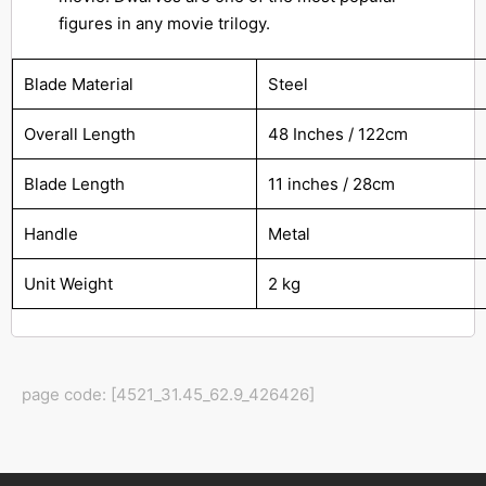
figures in any movie trilogy.
Blade Material
Steel
Overall Length
48 Inches / 122cm
Blade Length
11 inches / 28cm
Handle
Metal
Unit Weight
2 kg
page code: [4521_31.45_62.9_426426]