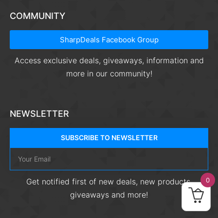
COMMUNITY
SharpDeals Facebook Group
Access exclusive deals, giveaways, information and
more in our community!
NEWSLETTER
SUBSCRIBE TO NEWSLETTER
0
Get notified first of new deals, new products,
giveaways and more!