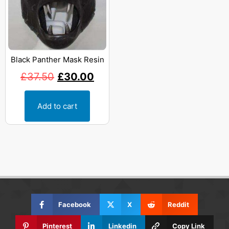
Black Panther Mask Resin
£
37.50
£
30.00
Add to cart
Facebook
X
Reddit
Pinterest
Linkedin
Copy Link