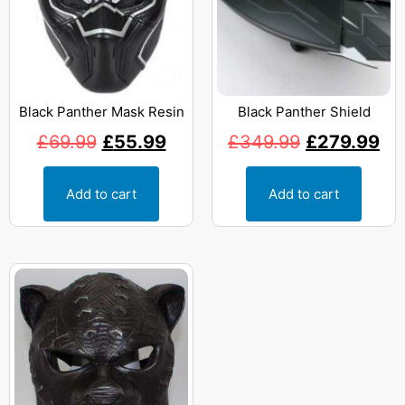
Black Panther Mask Resin
Black Panther Shield
£
69.99
£
55.99
£
349.99
£
279.99
Add to cart
Add to cart