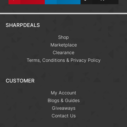
SHARPDEALS
Shop
Marketplace
Clearance
Terms, Conditions & Privacy Policy
CUSTOMER
My Account
Blogs & Guides
Giveaways
Contact Us