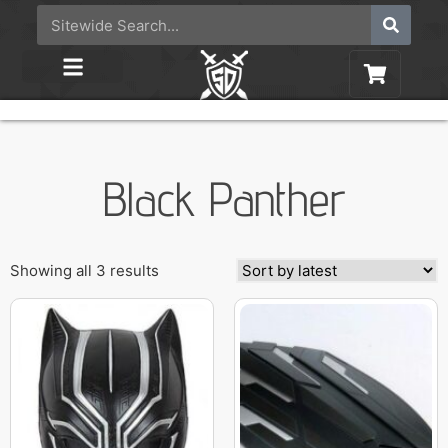
Black Panther
Showing all 3 results