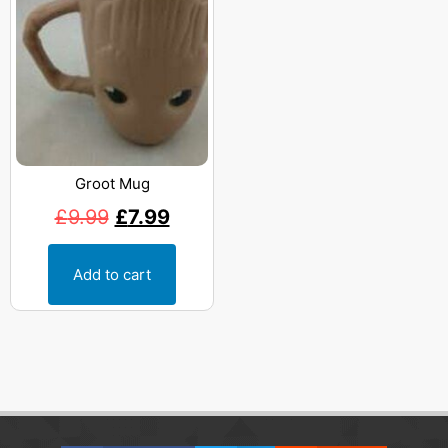
Groot Mug
£
9.99
£
7.99
Add to cart