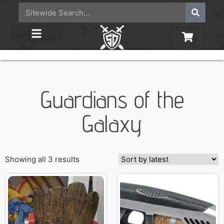
Guardians of the
Galaxy
Showing all 3 results