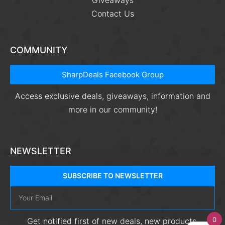
Giveaways
Contact Us
COMMUNITY
SharpDeals Facebook Group
Access exclusive deals, giveaways, information and
more in our community!
NEWSLETTER
SUBSCRIBE TO NEWSLETTER
0
Get notified first of new deals, new products,