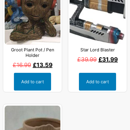
Groot Plant Pot / Pen
Star Lord Blaster
Holder
£
39.99
£
31.99
£
16.99
£
13.59
Add to cart
Add to cart