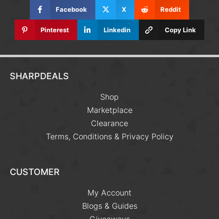
Facebook
X
Reddit
Pinterest
Linkedin
Copy Link
SHARPDEALS
Shop
Marketplace
Clearance
Terms, Conditions & Privacy Policy
CUSTOMER
My Account
Blogs & Guides