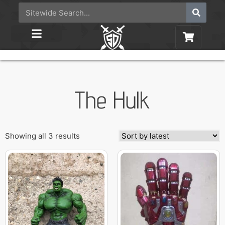
The Hulk
Showing all 3 results