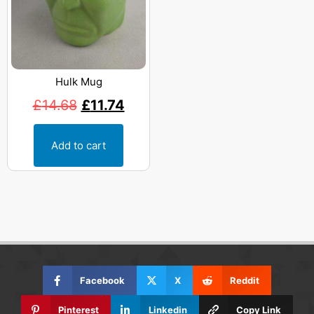
Hulk Mug
£
14.68
£
11.74
Add to cart
Facebook
X
Reddit
Pinterest
Linkedin
Copy Link