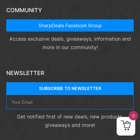
COMMUNITY
SharpDeals Facebook Group
Access exclusive deals, giveaways, information and
more in our community!
NEWSLETTER
SUBSCRIBE TO NEWSLETTER
0
Get notified first of new deals, new products,
giveaways and more!