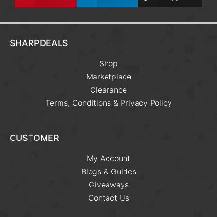
SHARPDEALS
Shop
Marketplace
Clearance
Terms, Conditions & Privacy Policy
CUSTOMER
My Account
Blogs & Guides
Giveaways
Contact Us