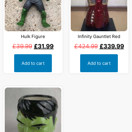
Hulk Figure
Infinity Gauntlet Red
£
39.99
£
31.99
£
424.99
£
339.99
Add to cart
Add to cart