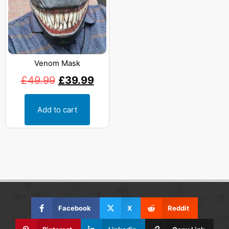
Venom Mask
£
49.99
£
39.99
Add to cart
Facebook
X
Reddit