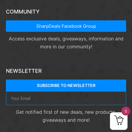
COMMUNITY
SharpDeals Facebook Group
Access exclusive deals, giveaways, information and
more in our community!
NEWSLETTER
SUBSCRIBE TO NEWSLETTER
0
Get notified first of new deals, new products,
giveaways and more!