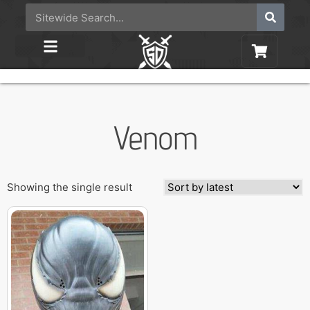
Venom
Showing the single result