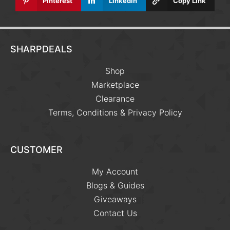
Pinterest
Linkedin
Copy Link
SHARPDEALS
Shop
Marketplace
Clearance
Terms, Conditions & Privacy Policy
CUSTOMER
My Account
Blogs & Guides
Giveaways
Contact Us