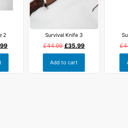
e 2
Survival Knife 3
Su
.99
£
44.99
£
35.99
£
4
t
Add to cart