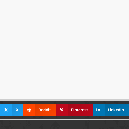
X
Reddit
Pinterest
Linkedin