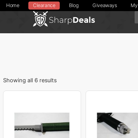
Home
Clearance
Blog
Giveaways
My
Showing all 6 results