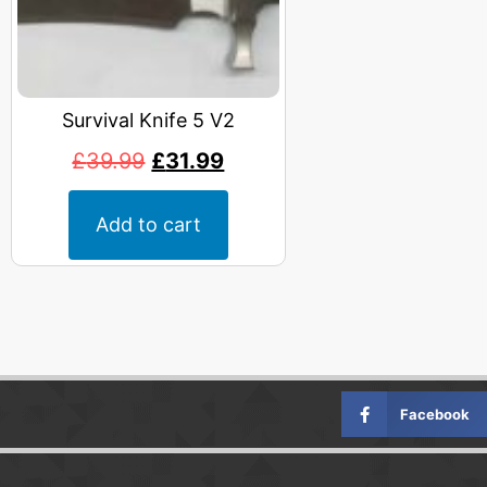
Survival Knife 5 V2
£
39.99
£
31.99
Add to cart
Facebook