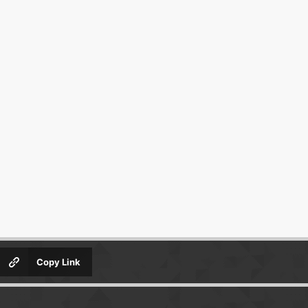
Copy Link