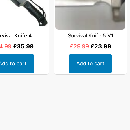
rvival Knife 4
Survival Knife 5 V1
4.99
£
35.99
£
29.99
£
23.99
Add to cart
Add to cart