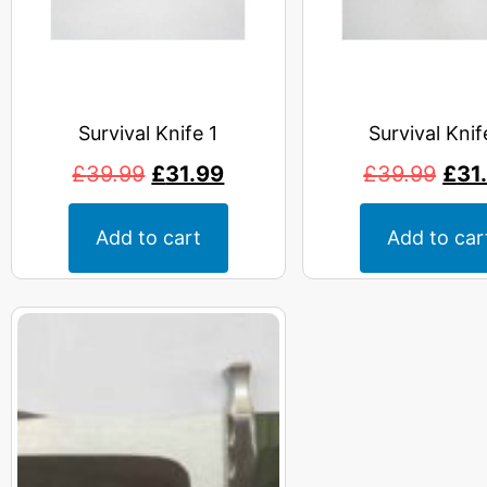
Survival Knife 1
Survival Knif
£
39.99
£
31.99
£
39.99
£
31
Add to cart
Add to car