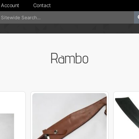
 Account
Contact
Rambo