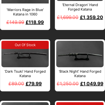
‘Eternal Dragon’ Hand
Forged Katana
‘Warriors Rage in Blue’
Katana in 1060
£
1,699.00
£
1,359.20
£
149.99
£
118.99
‘Dark Tsuki’ Hand Forged
‘Black Night’ Hand Forged
Katana
Katana
£
89.00
£
79.99
£
1,250.00
£
1,049.99