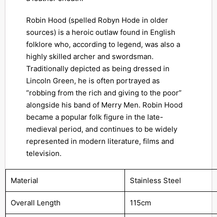
Robin Hood (spelled Robyn Hode in older
sources) is a heroic outlaw found in English
folklore who, according to legend, was also a
highly skilled archer and swordsman.
Traditionally depicted as being dressed in
Lincoln Green, he is often portrayed as
“robbing from the rich and giving to the poor”
alongside his band of Merry Men. Robin Hood
became a popular folk figure in the late-
medieval period, and continues to be widely
represented in modern literature, films and
television.
Material
Stainless Steel
Overall Length
115cm