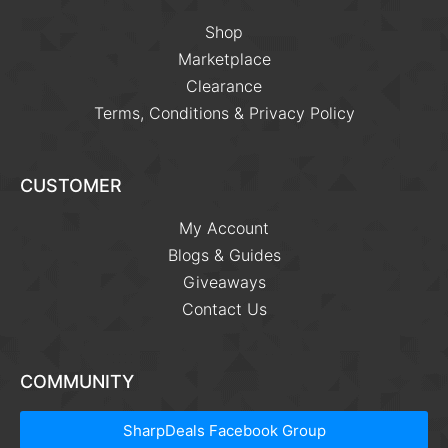
Shop
Marketplace
Clearance
Terms, Conditions & Privacy Policy
CUSTOMER
My Account
Blogs & Guides
Giveaways
Contact Us
COMMUNITY
SharpDeals Facebook Group