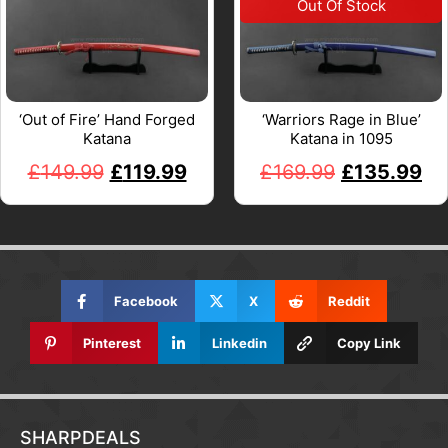
‘Out of Fire’ Hand Forged
‘Warriors Rage in Blue’
Katana
Katana in 1095
£
149.99
£
119.99
£
169.99
£
135.99
Facebook
X
Reddit
Pinterest
Linkedin
Copy Link
SHARPDEALS