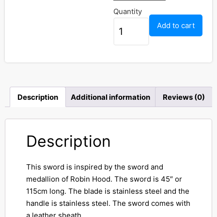
Quantity
Add to cart
Description
Additional information
Reviews (0)
Description
This sword is inspired by the sword and
medallion of Robin Hood. The sword is 45″ or
115cm long. The blade is stainless steel and the
handle is stainless steel. The sword comes with
a leather sheath.