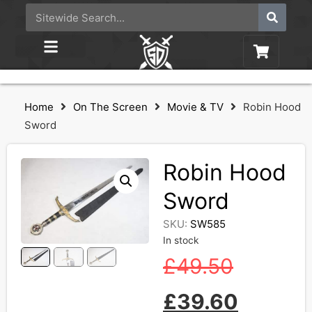
Home
On The Screen
Movie & TV
Robin Hood
Sword
Robin Hood
Sword
SKU:
SW585
In stock
£
49.50
£
39.60