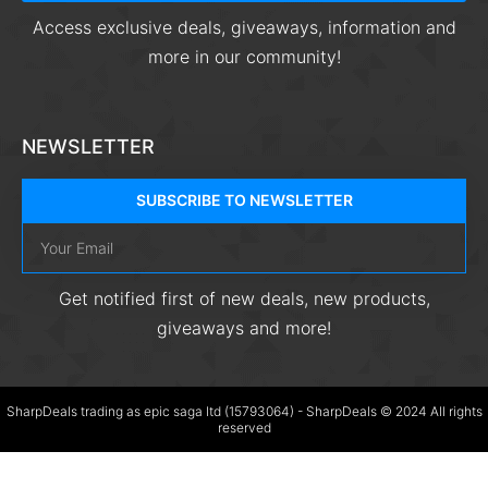
Access exclusive deals, giveaways, information and
more in our community!
NEWSLETTER
SUBSCRIBE TO NEWSLETTER
Get notified first of new deals, new products,
giveaways and more!
SharpDeals trading as epic saga ltd (15793064) - SharpDeals © 2024 All rights
reserved