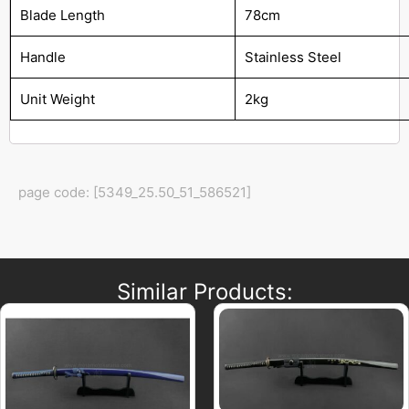
Blade Length
78cm
Handle
Stainless Steel
Unit Weight
2kg
page code: [5349_25.50_51_586521]
Similar Products: