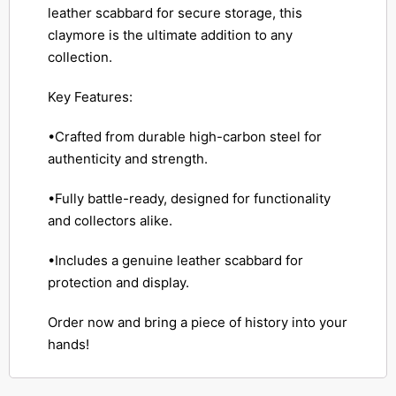
leather scabbard for secure storage, this
claymore is the ultimate addition to any
collection.
Key Features:
•Crafted from durable high-carbon steel for
authenticity and strength.
•Fully battle-ready, designed for functionality
and collectors alike.
•Includes a genuine leather scabbard for
protection and display.
Order now and bring a piece of history into your
hands!