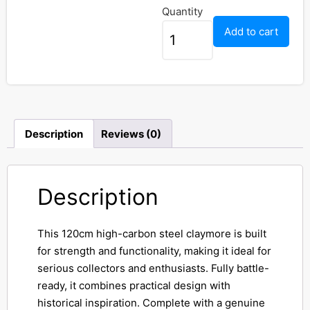
Quantity
Add to cart
Description
Reviews (0)
Description
This 120cm high-carbon steel claymore is built
for strength and functionality, making it ideal for
serious collectors and enthusiasts. Fully battle-
ready, it combines practical design with
historical inspiration. Complete with a genuine