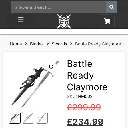
Home
Blades
Swords
Battle Ready Claymore
Battle
Ready
Claymore
SKU:
HM002
£
299.99
£
234.99