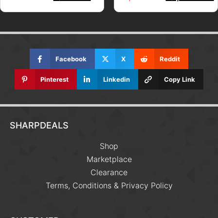
Facebook
X
Reddit
Pinterest
Linkedin
Copy Link
SHARPDEALS
Shop
Marketplace
Clearance
Terms, Conditions & Privacy Policy