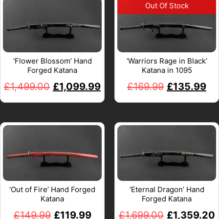
‘Flower Blossom’ Hand
‘Warriors Rage in Black’
Forged Katana
Katana in 1095
£
1,499.00
£
1,099.99
£
169.99
£
135.99
‘Out of Fire’ Hand Forged
‘Eternal Dragon’ Hand
Katana
Forged Katana
£
149.99
£
119.99
£
1,699.00
£
1,359.20