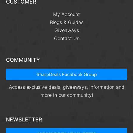
CUSTOMER
My Account
Blogs & Guides
Giveaways
Contact Us
COMMUNITY
SharpDeals Facebook Group
Access exclusive deals, giveaways, information and
more in our community!
NEWSLETTER