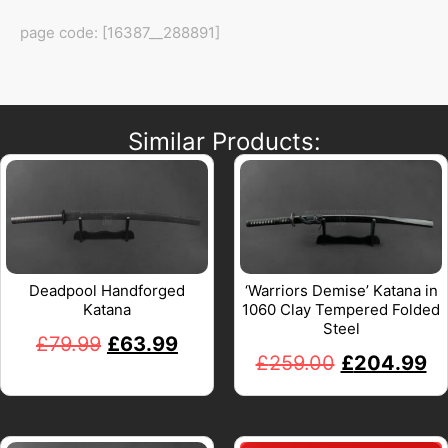
page code: [16387__288891]
Similar Products:
Deadpool Handforged
‘Warriors Demise’ Katana in
Katana
1060 Clay Tempered Folded
Steel
£
79.99
£
63.99
£
259.00
£
204.99