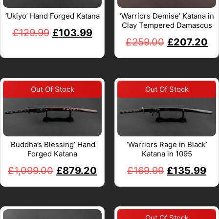
‘Ukiyo’ Hand Forged Katana
‘Warriors Demise’ Katana in
Clay Tempered Damascus
£
129.99
£
103.99
£
259.00
£
207.20
‘Buddha’s Blessing’ Hand
‘Warriors Rage in Black’
Forged Katana
Katana in 1095
£
1,099.00
£
879.20
£
169.99
£
135.99