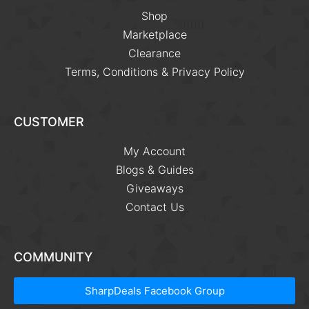
Shop
Marketplace
Clearance
Terms, Conditions & Privacy Policy
CUSTOMER
My Account
Blogs & Guides
Giveaways
Contact Us
COMMUNITY
SharpDeals Facebook Group