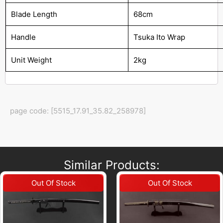
Blade Length
68cm
Handle
Tsuka Ito Wrap
Unit Weight
2kg
page code: [5515_17.91_35.82_258978]
Similar Products: