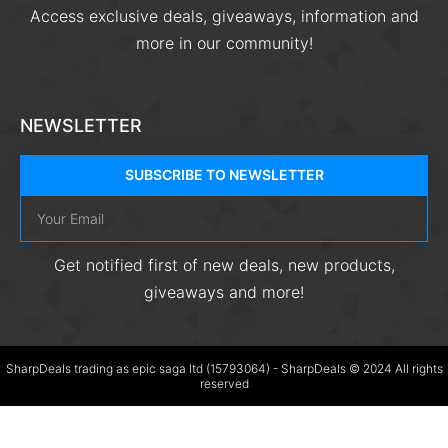
Access exclusive deals, giveaways, information and
more in our community!
NEWSLETTER
SUBSCRIBE TO NEWSLETTER
Get notified first of new deals, new products,
giveaways and more!
SharpDeals trading as epic saga ltd (15793064) - SharpDeals © 2024 All rights
reserved