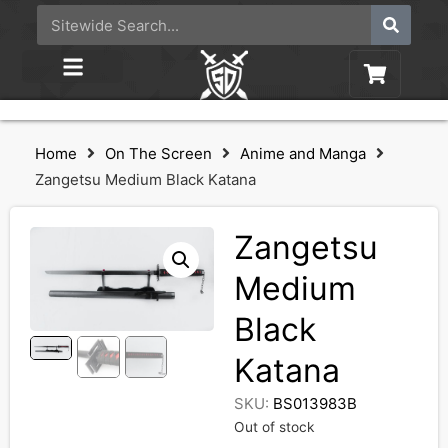
Home
On The Screen
Anime and Manga
Zangetsu Medium Black Katana
Zangetsu
Medium
Black
Katana
SKU:
BS013983B
Out of stock