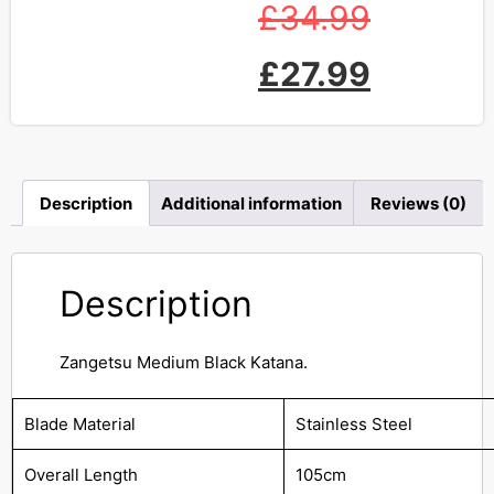
£
34.99
£
27.99
Description
Additional information
Reviews (0)
Description
Zangetsu Medium Black Katana.
Blade Material
Stainless Steel
Overall Length
105cm