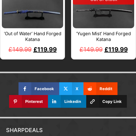
‘Out of Water’ Hand Forged
‘Yugen Mist’ Hand Forged
Katana
Katana
£
149.99
£
119.99
£
149.99
£
119.99
Facebook
X
Reddit
Pinterest
Linkedin
Copy Link
SHARPDEALS