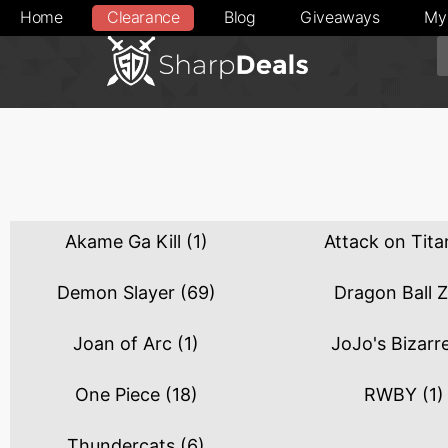
Home
Clearance
Blog
Giveaways
My
Akame Ga Kill
(1)
Attack on Tit
Demon Slayer
(69)
Dragon Ball 
Joan of Arc
(1)
JoJo's Bizarr
One Piece
(18)
RWBY
(1)
Thundercats
(6)