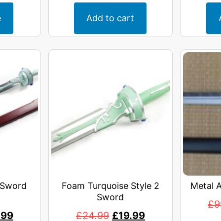
e
Add to cart
 Sword
Foam Turquoise Style 2
Metal 
Sword
£
9
.99
£
24.99
£
19.99