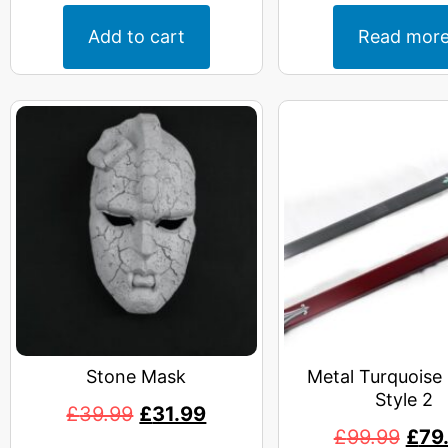
Add to cart
Read mor
Stone Mask
Metal Turquoise
Style 2
£
39.99
£
31.99
£
99.99
£
79