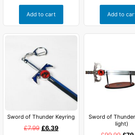
Add to cart
Add to car
Sword of Thunder Keyring
Sword of Thunder
light)
£
7.99
£
6.39