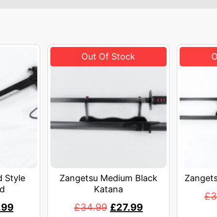
 Style
Zangetsu Medium Black
Zangets
d
Katana
£
3
.99
£
34.99
£
27.99