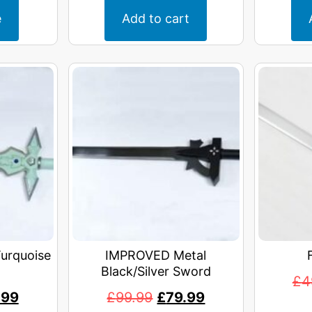
e
Add to cart
urquoise
IMPROVED Metal
Black/Silver Sword
£
4
.99
£
99.99
£
79.99