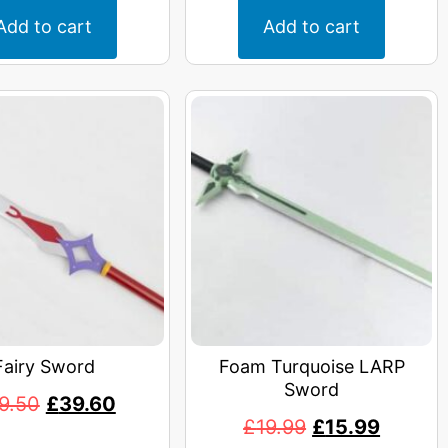
Add to cart
Add to cart
Fairy Sword
Foam Turquoise LARP
Sword
9.50
£
39.60
£
19.99
£
15.99