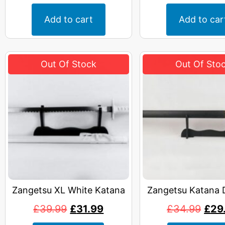
Add to cart
Add to car
Zangetsu XL White Katana
Zangetsu Katana 
£
39.99
£
31.99
£
34.99
£
29