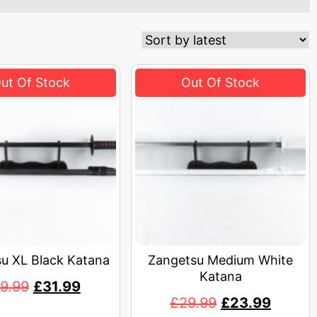
u XL Black Katana
Zangetsu Medium White
Katana
9.99
£
31.99
£
29.99
£
23.99