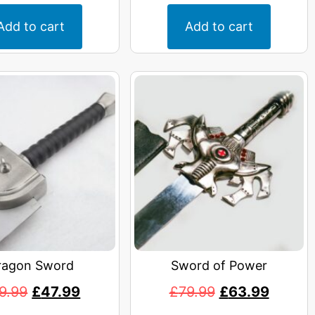
Add to cart
Add to cart
ragon Sword
Sword of Power
9.99
£
47.99
£
79.99
£
63.99