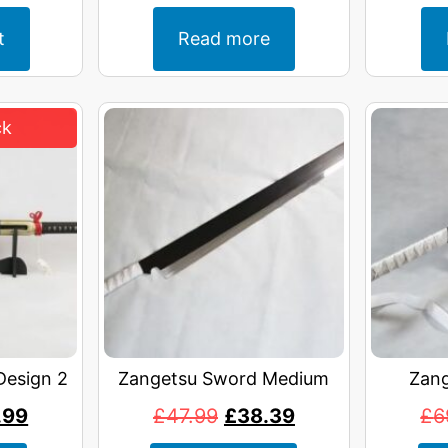
t
Read more
Design 2
Zangetsu Sword Medium
Zang
.99
£
47.99
£
38.39
£
6