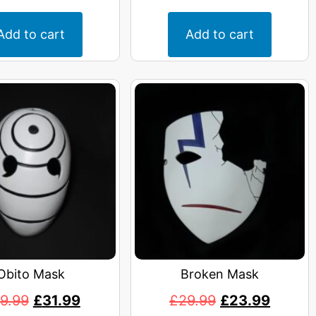
Add to cart
Add to cart
Obito Mask
Broken Mask
9.99
£
31.99
£
29.99
£
23.99