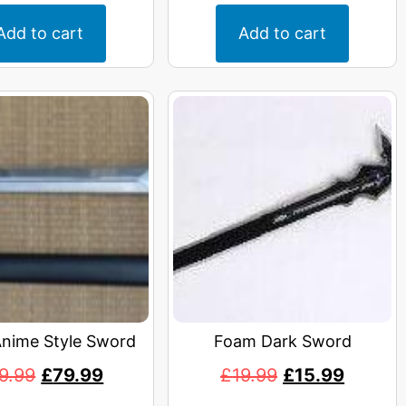
Add to cart
Add to cart
Anime Style Sword
Foam Dark Sword
9.99
£
79.99
£
19.99
£
15.99