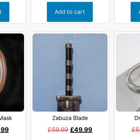
t
Add to cart
Mask
Zabuza Blade
D
.99
£
59.99
£
49.99
£
5