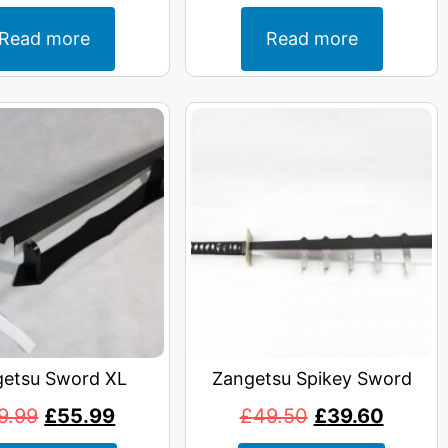
Read more
Read more
etsu Sword XL
Zangetsu Spikey Sword
9.99
£
55.99
£
49.50
£
39.60