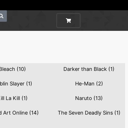
Bleach
(10)
Darker than Black
(1)
blin Slayer
(1)
He-Man
(2)
ill La Kill
(1)
Naruto
(13)
 Art Online
(14)
The Seven Deadly Sins
(1)