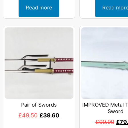
Read more
Read mor
Pair of Swords
IMPROVED Metal T
Sword
£
49.50
£
39.60
£
99.99
£
79