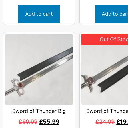
Add to cart
Add to car
Sword of Thunder Big
Sword of Thunde
£
69.99
£
55.99
£
24.99
£
19