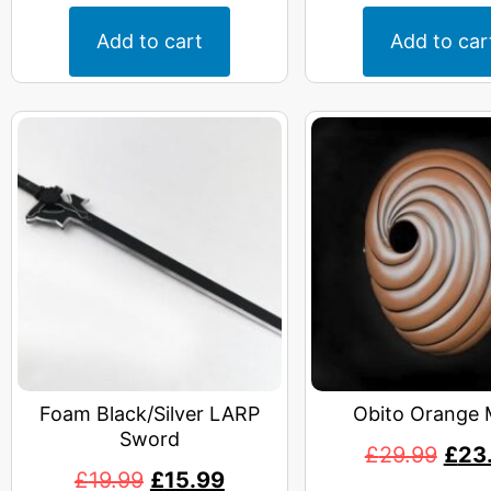
Add to cart
Add to car
Foam Black/Silver LARP
Obito Orange 
Sword
£
29.99
£
23
£
19.99
£
15.99