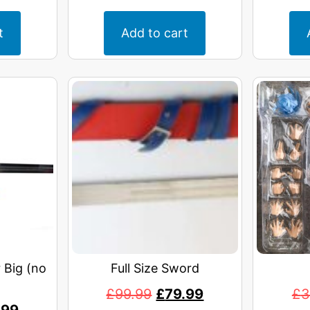
t
Add to cart
 Big (no
Full Size Sword
£
99.99
£
79.99
£
3