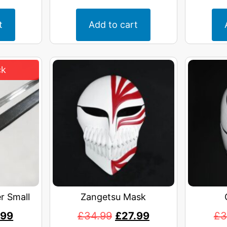
t
Add to cart
r Small
Zangetsu Mask
.99
£
34.99
£
27.99
£
3