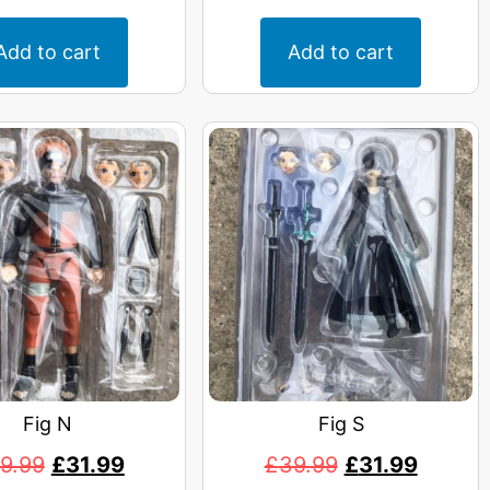
Add to cart
Add to cart
Fig N
Fig S
9.99
£
31.99
£
39.99
£
31.99