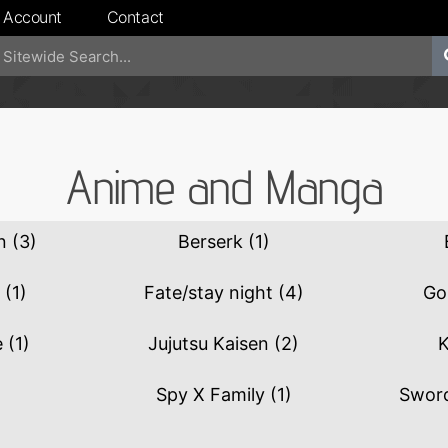
 Account
Contact
Anime and Manga
an
(3)
Berserk
(1)
Z
(1)
Fate/stay night
(4)
Go
e
(1)
Jujutsu Kaisen
(2)
K
Spy X Family
(1)
Sword