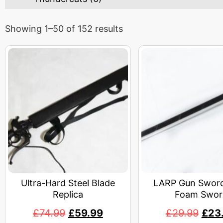
Showing 1–50 of 152 results
Ultra-Hard Steel Blade
LARP Gun Sword
Replica
Foam Swor
£
74.99
£
59.99
£
29.99
£
23