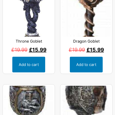
Throne Goblet
Dragon Goblet
£
19.99
£
15.99
£
19.99
£
15.99
Add to cart
Add to cart