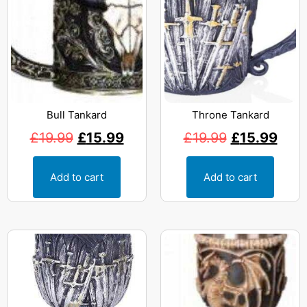
Bull Tankard
Throne Tankard
£
19.99
£
15.99
£
19.99
£
15.99
Add to cart
Add to cart