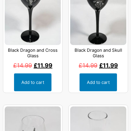
Black Dragon and Cross
Black Dragon and Skull
Glass
Glass
£
14.99
£
11.99
£
14.99
£
11.99
Add to cart
Add to cart