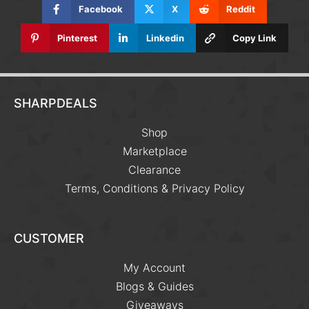
Facebook
X
Reddit
Pinterest
Linkedin
Copy Link
SHARPDEALS
Shop
Marketplace
Clearance
Terms, Conditions & Privacy Policy
CUSTOMER
My Account
Blogs & Guides
Giveaways