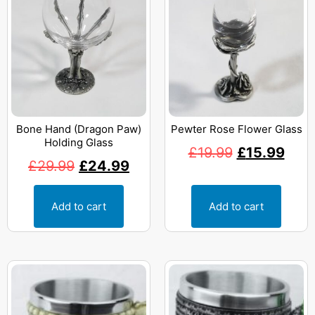
Bone Hand (Dragon Paw)
Pewter Rose Flower Glass
Holding Glass
£
19.99
£
15.99
£
29.99
£
24.99
Add to cart
Add to cart