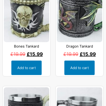
Bones Tankard
Dragon Tankard
£
19.99
£
15.99
£
19.99
£
15.99
Add to cart
Add to cart