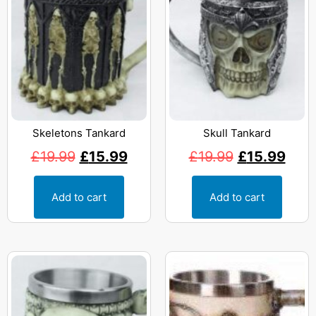
Skeletons Tankard
Skull Tankard
£
19.99
£
15.99
£
19.99
£
15.99
Add to cart
Add to cart