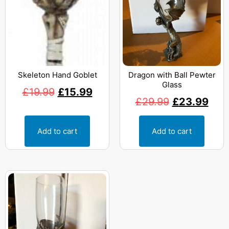
Skeleton Hand Goblet
Dragon with Ball Pewter
Glass
£
19.99
£
15.99
£
29.99
£
23.99
Add to cart
Add to cart