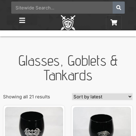
Glasses, Goblets &
Tankards
Showing all 21 results