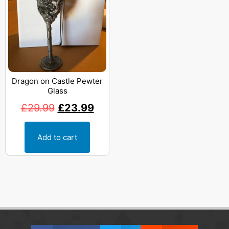
Dragon on Castle Pewter
Glass
£
29.99
£
23.99
Add to cart