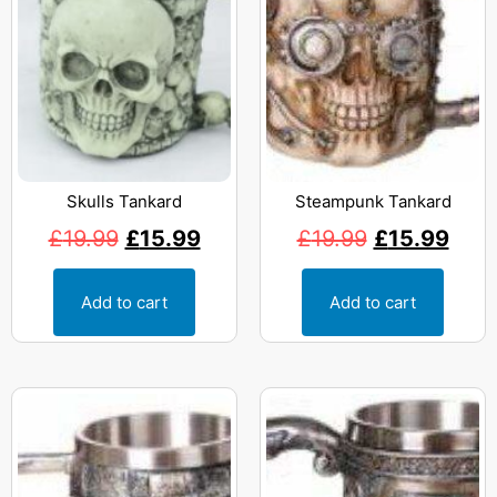
Skulls Tankard
Steampunk Tankard
£
19.99
£
15.99
£
19.99
£
15.99
Add to cart
Add to cart