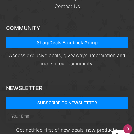
Contact Us
COMMUNITY
SharpDeals Facebook Group
Access exclusive deals, giveaways, information and
more in our community!
NEWSLETTER
SUBSCRIBE TO NEWSLETTER
0
Get notified first of new deals, new products,