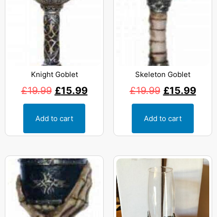
Knight Goblet
Skeleton Goblet
£
19.99
£
15.99
£
19.99
£
15.99
Add to cart
Add to cart