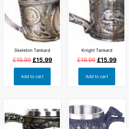
Skeleton Tankard
Knight Tankard
£
19.99
£
15.99
£
19.99
£
15.99
Add to cart
Add to cart