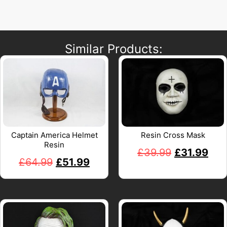
Similar Products:
Captain America Helmet
Resin Cross Mask
Resin
£
39.99
£
31.99
£
64.99
£
51.99