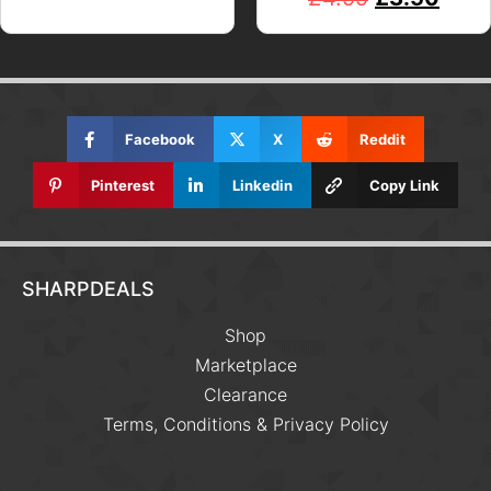
Facebook
X
Reddit
Pinterest
Linkedin
Copy Link
SHARPDEALS
Shop
Marketplace
Clearance
Terms, Conditions & Privacy Policy