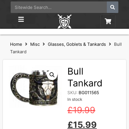
Home
Misc
Glasses, Goblets & Tankards
Bull
Tankard
Bull
Tankard
SKU:
BG011565
In stock
£
19.99
£
15.99