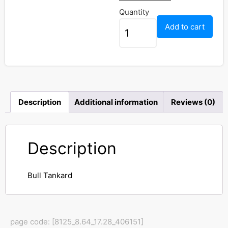
Quantity
Add to cart
Description
Additional information
Reviews (0)
Description
Bull Tankard
page code: [8125_8.64_17.28_406151]