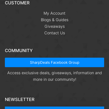
CUSTOMER
My Account
Blogs & Guides
Giveaways
Contact Us
COMMUNITY
SharpDeals Facebook Group
Access exclusive deals, giveaways, information and
more in our community!
NEWSLETTER