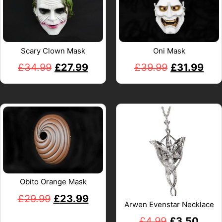
Scary Clown Mask
Oni Mask
£
34.99
£
27.99
£
39.99
£
31.99
Obito Orange Mask
£
29.99
£
23.99
Arwen Evenstar Necklace
£
4.99
£
3.50